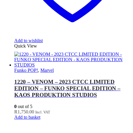
Add to wishlist
Quick View
Funko POP!
,
Marvel
1220 – VENOM – 2023 CTCC LIMITED
EDITION – FUNKO SPECIAL EDITION –
KAOS PRODUKTION STUDIOS
0
out of 5
R
1,750.00
Incl. VAT
Add to basket