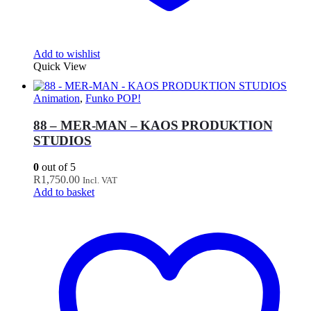
Add to wishlist
Quick View
Animation
,
Funko POP!
88 – MER-MAN – KAOS PRODUKTION
STUDIOS
0
out of 5
R
1,750.00
Incl. VAT
Add to basket