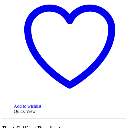
Add to wishlist
Quick View