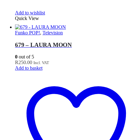
Add to wishlist
Quick View
Funko POP!
,
Television
679 – LAURA MOON
0
out of 5
R
250.00
Incl. VAT
Add to basket