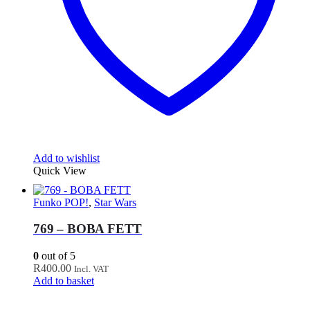
Add to wishlist
Quick View
Funko POP!
,
Star Wars
769 – BOBA FETT
0
out of 5
R
400.00
Incl. VAT
Add to basket