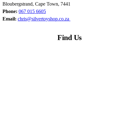
Bloubergstrand, Cape Town, 7441
Phone:
067 015 6605
Email:
chris@silvertoyshop.co.za
Find Us