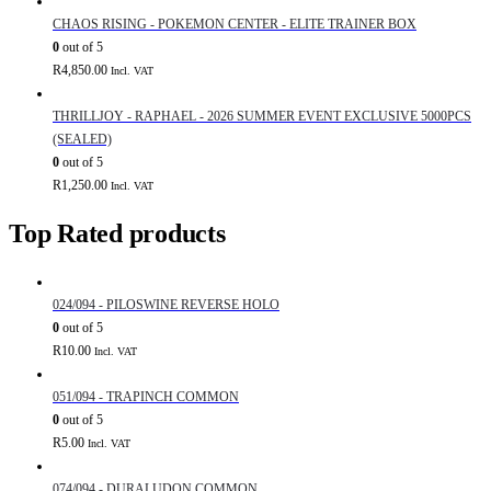
CHAOS RISING - POKEMON CENTER - ELITE TRAINER BOX
0
out of 5
R
4,850.00
Incl. VAT
THRILLJOY - RAPHAEL - 2026 SUMMER EVENT EXCLUSIVE 5000PCS
(SEALED)
0
out of 5
R
1,250.00
Incl. VAT
Top Rated products
024/094 - PILOSWINE REVERSE HOLO
0
out of 5
R
10.00
Incl. VAT
051/094 - TRAPINCH COMMON
0
out of 5
R
5.00
Incl. VAT
074/094 - DURALUDON COMMON