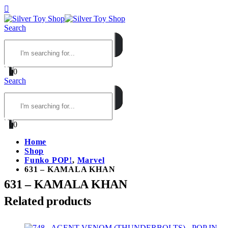
Search
0
0
Search
0
0
Home
Shop
Funko POP!
,
Marvel
631 – KAMALA KHAN
631 – KAMALA KHAN
Related products