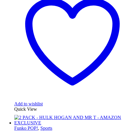
Add to wishlist
Quick View
Funko POP!
,
Sports