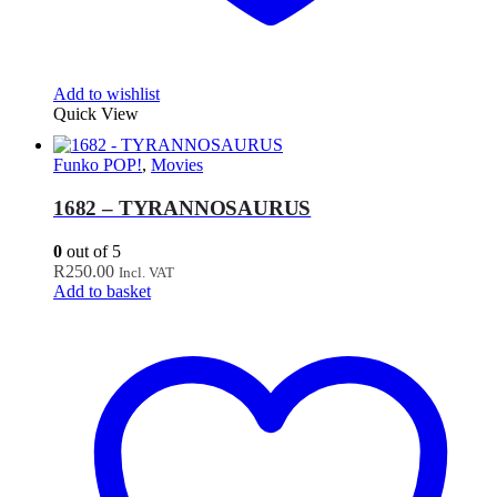
Add to wishlist
Quick View
Funko POP!
,
Movies
1682 – TYRANNOSAURUS
0
out of 5
R
250.00
Incl. VAT
Add to basket