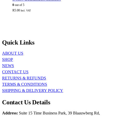
0
out of 5
R
5.00
Incl. VAT
Quick Links
ABOUT US
SHOP
NEWS
CONTACT US
RETURNS & REFUNDS
TERMS & CONDITIONS
SHIPPING & DELIVERY POLICY
Contact Us Details
Address:
Suite 15 Time Business Park, 39 Blaauwberg Rd,