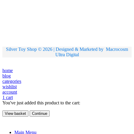
Silver Toy Shop © 2026 | Designed & Marketed by
Macrocosm
Ultra Digital
home
blog
categories
wishlist
account
1
cart
You've just added this product to the cart:
View basket
Continue
Main Menu