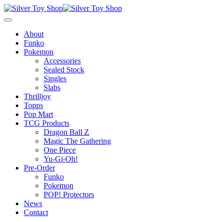
About
Funko
Pokemon
Accessories
Sealed Stock
Singles
Slabs
Thrilljoy
Topps
Pop Mart
TCG Products
Dragon Ball Z
Magic The Gathering
One Piece
Yu-Gi-Oh!
Pre-Order
Funko
Pokemon
POP! Protectors
News
Contact