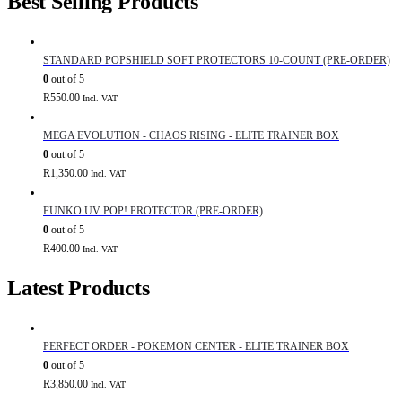
Best Selling Products
STANDARD POPSHIELD SOFT PROTECTORS 10-COUNT (PRE-ORDER)
0
out of 5
R
550.00
Incl. VAT
MEGA EVOLUTION - CHAOS RISING - ELITE TRAINER BOX
0
out of 5
R
1,350.00
Incl. VAT
FUNKO UV POP! PROTECTOR (PRE-ORDER)
0
out of 5
R
400.00
Incl. VAT
Latest Products
PERFECT ORDER - POKEMON CENTER - ELITE TRAINER BOX
0
out of 5
R
3,850.00
Incl. VAT