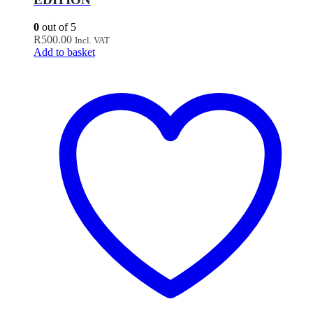
0
out of 5
R
500.00
Incl. VAT
Add to basket