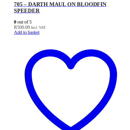
705 – DARTH MAUL ON BLOODFIN
SPEEDER
0
out of 5
R
500.00
Incl. VAT
Add to basket