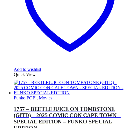
Add to wishlist
Quick View
Funko POP!
,
Movies
1757 – BEETLEJUICE ON TOMBSTONE
(GITD) – 2025 COMIC CON CAPE TOWN –
SPECIAL EDITION – FUNKO SPECIAL
EDITION