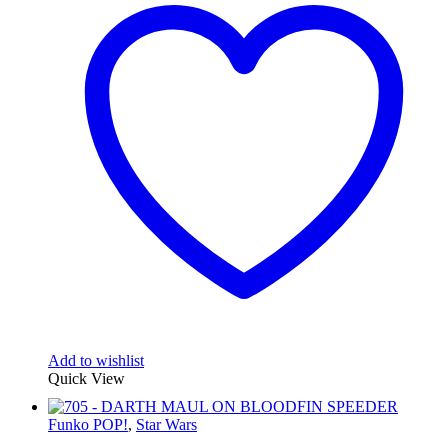
Add to wishlist
Quick View
Funko POP!
,
Star Wars