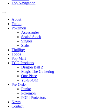
Top Navigation
About
Funko
Pokemon
Accessories
Sealed Stock
Singles
Slabs
Thrilljoy
Topps
Pop Mart
TCG Products
Dragon Ball Z
Magic The Gathering
One Piece
Yu-Gi-Oh!
Pre-Order
Funko
Pokemon
POP! Protectors
News
Contact