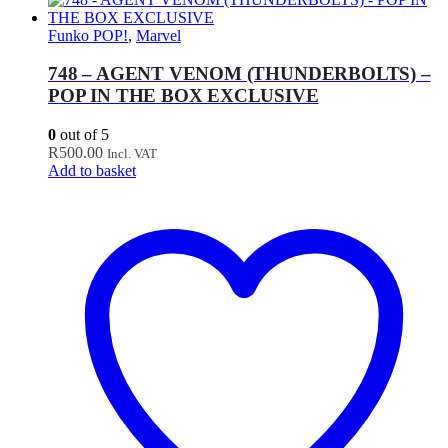
Funko POP!
,
Marvel
748 – AGENT VENOM (THUNDERBOLTS) –
POP IN THE BOX EXCLUSIVE
0
out of 5
R
500.00
Incl. VAT
Add to basket