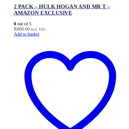
2 PACK – HULK HOGAN AND MR T –
AMAZON EXCLUSIVE
0
out of 5
R
800.00
Incl. VAT
Add to basket