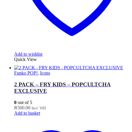
Add to wishlist
Quick View
Funko POP!
,
Icons
2 PACK – FRY KIDS – POPCULTCHA
EXCLUSIVE
0
out of 5
R
500.00
Incl. VAT
Add to basket