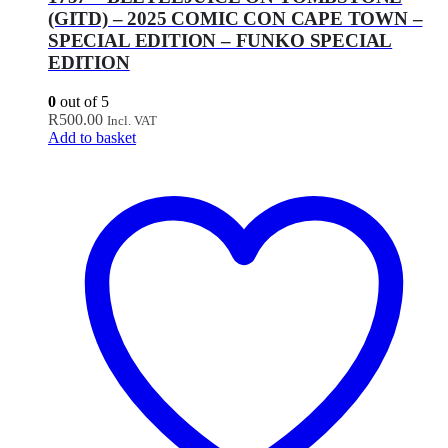
(GITD) – 2025 COMIC CON CAPE TOWN –
SPECIAL EDITION – FUNKO SPECIAL
EDITION
0
out of 5
R
500.00
Incl. VAT
Add to basket