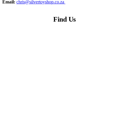
Email:
chris@silvertoyshop.co.za
Find Us