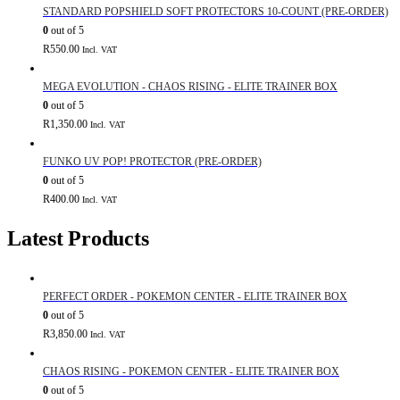
STANDARD POPSHIELD SOFT PROTECTORS 10-COUNT (PRE-ORDER)
0
out of 5
R
550.00
Incl. VAT
MEGA EVOLUTION - CHAOS RISING - ELITE TRAINER BOX
0
out of 5
R
1,350.00
Incl. VAT
FUNKO UV POP! PROTECTOR (PRE-ORDER)
0
out of 5
R
400.00
Incl. VAT
Latest Products
PERFECT ORDER - POKEMON CENTER - ELITE TRAINER BOX
0
out of 5
R
3,850.00
Incl. VAT
CHAOS RISING - POKEMON CENTER - ELITE TRAINER BOX
0
out of 5