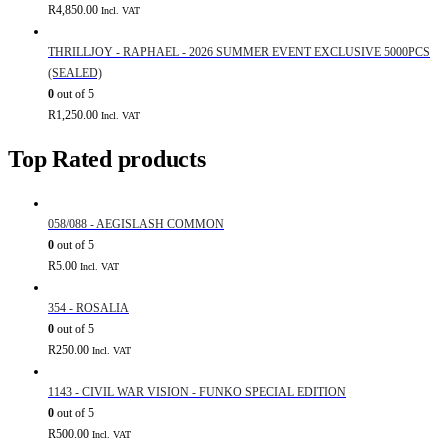
R
4,850.00
Incl. VAT
THRILLJOY - RAPHAEL - 2026 SUMMER EVENT EXCLUSIVE 5000PCS
(SEALED)
0
out of 5
R
1,250.00
Incl. VAT
Top Rated products
058/088 - AEGISLASH COMMON
0
out of 5
R
5.00
Incl. VAT
354 - ROSALIA
0
out of 5
R
250.00
Incl. VAT
1143 - CIVIL WAR VISION - FUNKO SPECIAL EDITION
0
out of 5
R
500.00
Incl. VAT