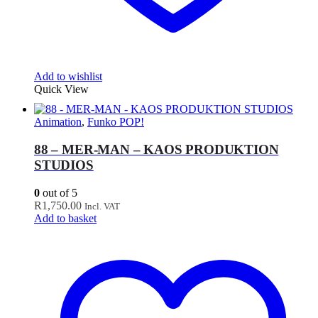
Add to wishlist
Quick View
Animation
,
Funko POP!
88 – MER-MAN – KAOS PRODUKTION
STUDIOS
0
out of 5
R
1,750.00
Incl. VAT
Add to basket