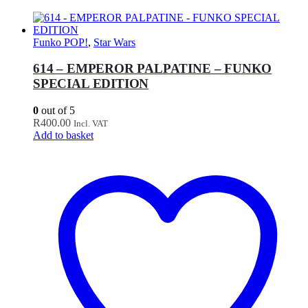
Funko POP!
,
Star Wars
614 – EMPEROR PALPATINE – FUNKO
SPECIAL EDITION
0
out of 5
R
400.00
Incl. VAT
Add to basket