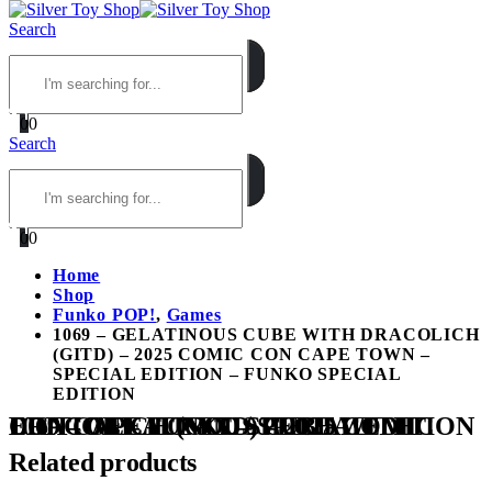
Search
0
0
Search
0
0
Home
Shop
Funko POP!
,
Games
1069 – GELATINOUS CUBE WITH DRACOLICH
(GITD) – 2025 COMIC CON CAPE TOWN –
SPECIAL EDITION – FUNKO SPECIAL
EDITION
1069 – GELATINOUS CUBE WITH DRACOLICH (GITD) – 2025 COMIC CON CAPE TOWN – SPECIAL EDITION – FUNKO SPECIAL EDITION
Related products