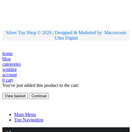
Silver Toy Shop © 2026 | Designed & Marketed by
Macrocosm
Ultra Digital
home
blog
categories
wishlist
account
0
cart
You've just added this product to the cart:
View basket
Continue
Main Menu
Top Navigation