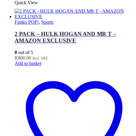
Quick View
Funko POP!
,
Sports
2 PACK – HULK HOGAN AND MR T –
AMAZON EXCLUSIVE
0
out of 5
R
800.00
Incl. VAT
Add to basket