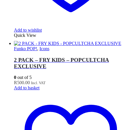
Add to wishlist
Quick View
Funko POP!
,
Icons
2 PACK – FRY KIDS – POPCULTCHA
EXCLUSIVE
0
out of 5
R
500.00
Incl. VAT
Add to basket