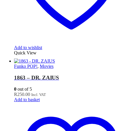
Add to wishlist
Quick View
Funko POP!
,
Movies
1863 – DR. ZAIUS
0
out of 5
R
250.00
Incl. VAT
Add to basket