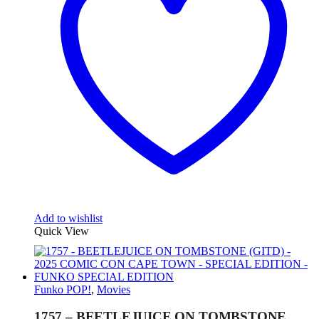
Add to wishlist
Quick View
Funko POP!
,
Movies
1757 – BEETLEJUICE ON TOMBSTONE