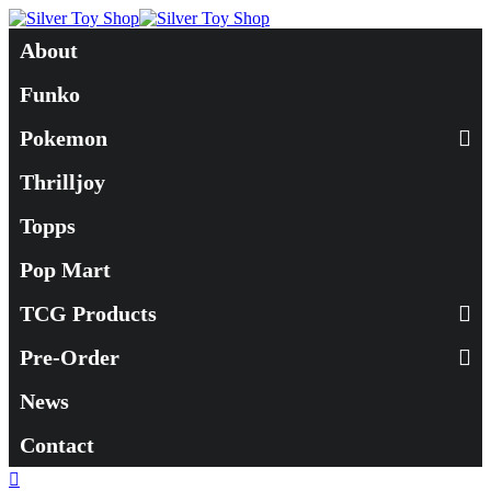
About
Funko
Pokemon
Thrilljoy
Topps
Pop Mart
TCG Products
Pre-Order
News
Contact