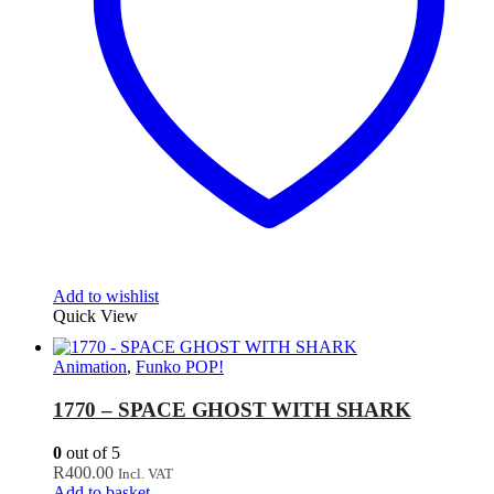
Add to wishlist
Quick View
Animation
,
Funko POP!
1770 – SPACE GHOST WITH SHARK
0
out of 5
R
400.00
Incl. VAT
Add to basket