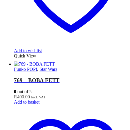
Add to wishlist
Quick View
Funko POP!
,
Star Wars
769 – BOBA FETT
0
out of 5
R
400.00
Incl. VAT
Add to basket