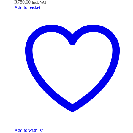
R
750.00
Incl. VAT
Add to basket
Add to wishlist