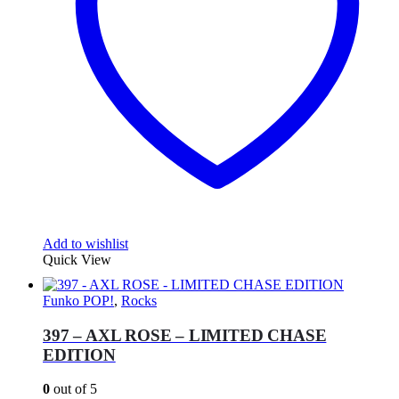
Add to wishlist
Quick View
Funko POP!
,
Rocks
397 – AXL ROSE – LIMITED CHASE
EDITION
0
out of 5