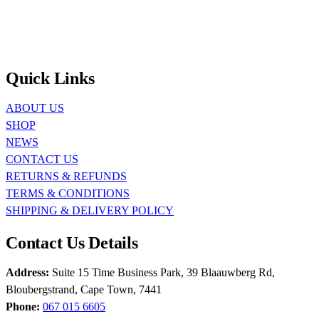
Quick Links
ABOUT US
SHOP
NEWS
CONTACT US
RETURNS & REFUNDS
TERMS & CONDITIONS
SHIPPING & DELIVERY POLICY
Contact Us Details
Address:
Suite 15 Time Business Park, 39 Blaauwberg Rd,
Bloubergstrand, Cape Town, 7441
Phone:
067 015 6605