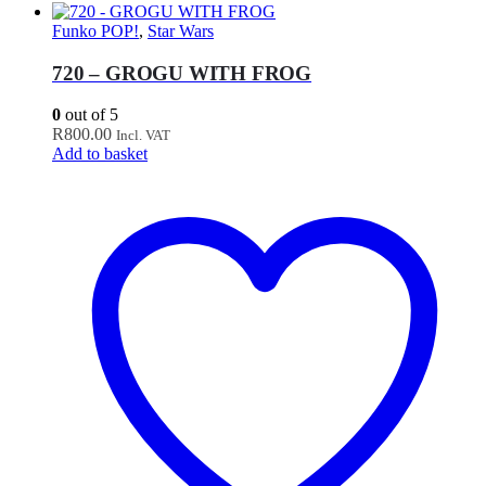
Funko POP!
,
Star Wars
720 – GROGU WITH FROG
0
out of 5
R
800.00
Incl. VAT
Add to basket