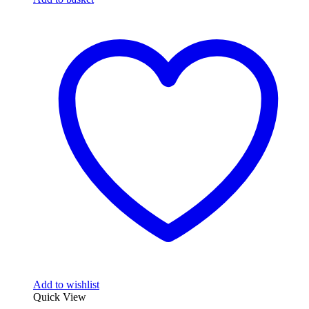
Add to wishlist
Quick View