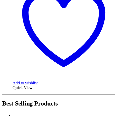
Add to wishlist
Quick View
Best Selling Products