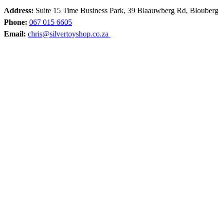
Address:
Suite 15 Time Business Park, 39 Blaauwberg Rd, Blouber
Phone:
067 015 6605
Email:
chris@silvertoyshop.co.za