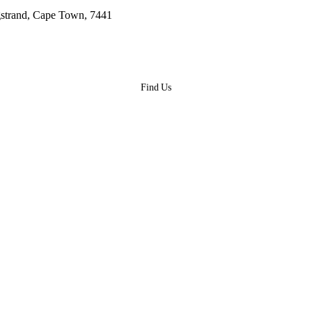
gstrand, Cape Town, 7441
Find Us