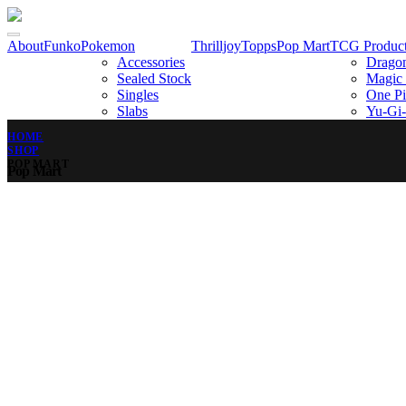
About
Funko
Pokemon
Thrilljoy
Topps
Pop Mart
TCG Produc
Accessories
Dragon
Sealed Stock
Magic 
Singles
One Pi
Slabs
Yu-Gi
HOME
SHOP
POP MART
Pop Mart