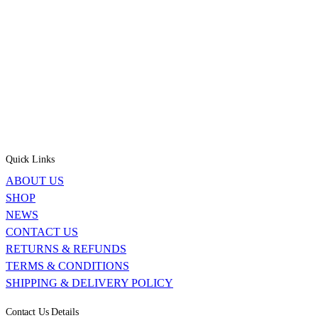
Quick Links
ABOUT US
SHOP
NEWS
CONTACT US
RETURNS & REFUNDS
TERMS & CONDITIONS
SHIPPING & DELIVERY POLICY
Contact Us Details