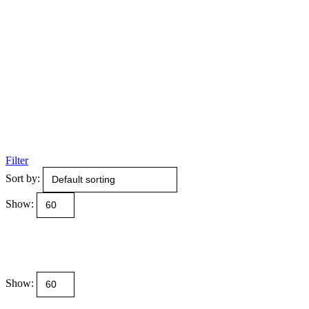
Filter
Sort by:
Show:
Show: