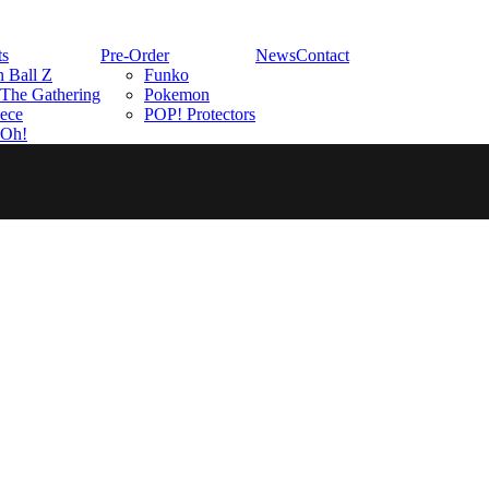
ts
Pre-Order
News
Contact
 Ball Z
Funko
The Gathering
Pokemon
ece
POP! Protectors
-Oh!