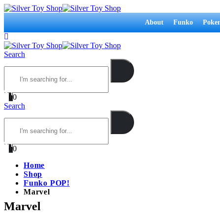
About
Funko
Poke
Search
0
0
Search
0
0
Home
Shop
Funko POP!
Marvel
Marvel