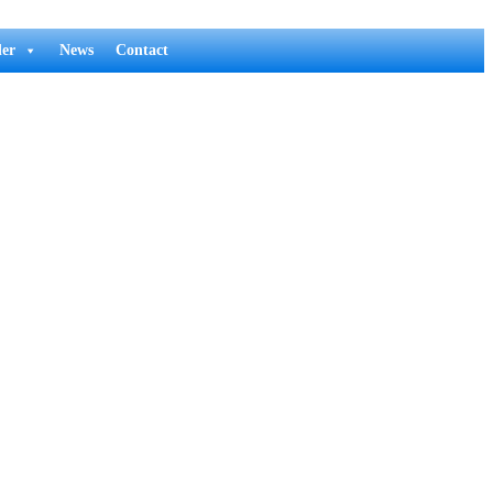
er
News
Contact