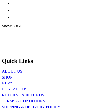
Show:
Quick Links
ABOUT US
SHOP
NEWS
CONTACT US
RETURNS & REFUNDS
TERMS & CONDITIONS
SHIPPING & DELIVERY POLICY