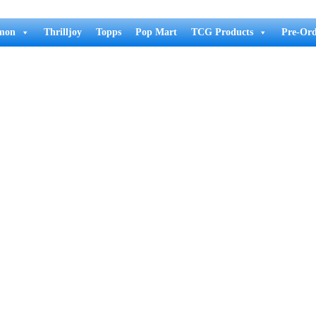
mon
Thrilljoy
Topps
Pop Mart
TCG Products
Pre-Ord