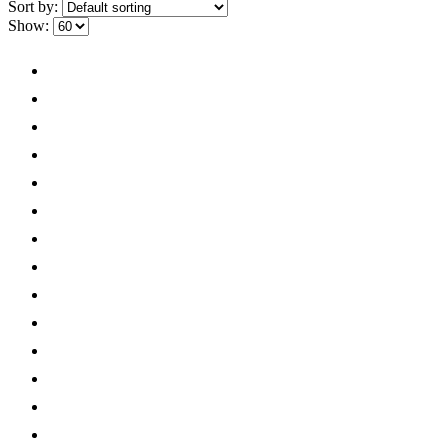
Sort by:
Show: