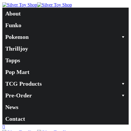
About
Funko
Pokemon
Thrilljoy
Topps
Pop Mart
TCG Products
Pre-Order
News
Contact