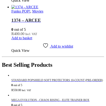
Quick View
Funko POP!
,
Movies
1374 – ARCEE
0
out of 5
R
400.00
Incl. VAT
Add to basket
Add to wishlist
Quick View
Best Selling Products
STANDARD POPSHIELD SOFT PROTECTORS 10-COUNT (PRE-ORDER)
0
out of 5
R
550.00
Incl. VAT
MEGA EVOLUTION - CHAOS RISING - ELITE TRAINER BOX
0
out of 5