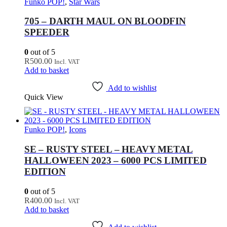
Funko POP!
,
Star Wars
705 – DARTH MAUL ON BLOODFIN
SPEEDER
0
out of 5
R
500.00
Incl. VAT
Add to basket
Add to wishlist
Quick View
Funko POP!
,
Icons
SE – RUSTY STEEL – HEAVY METAL
HALLOWEEN 2023 – 6000 PCS LIMITED
EDITION
0
out of 5
R
400.00
Incl. VAT
Add to basket