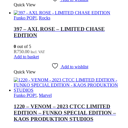
Quick View
Funko POP!
,
Rocks
397 – AXL ROSE – LIMITED CHASE
EDITION
0
out of 5
R
750.00
Incl. VAT
Add to basket
Add to wishlist
Quick View
Funko POP!
,
Marvel
1220 – VENOM – 2023 CTCC LIMITED
EDITION – FUNKO SPECIAL EDITION –
KAOS PRODUKTION STUDIOS