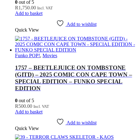
0
out of 5
R
1,750.00
Incl. VAT
Add to basket
Add to wishlist
Quick View
Funko POP!
,
Movies
1757 – BEETLEJUICE ON TOMBSTONE
(GITD) – 2025 COMIC CON CAPE TOWN –
SPECIAL EDITION – FUNKO SPECIAL
EDITION
0
out of 5
R
500.00
Incl. VAT
Add to basket
Add to wishlist
Quick View