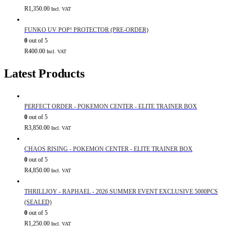
R
1,350.00
Incl. VAT
FUNKO UV POP! PROTECTOR (PRE-ORDER)
0
out of 5
R
400.00
Incl. VAT
Latest Products
PERFECT ORDER - POKEMON CENTER - ELITE TRAINER BOX
0
out of 5
R
3,850.00
Incl. VAT
CHAOS RISING - POKEMON CENTER - ELITE TRAINER BOX
0
out of 5
R
4,850.00
Incl. VAT
THRILLJOY - RAPHAEL - 2026 SUMMER EVENT EXCLUSIVE 5000PCS
(SEALED)
0
out of 5
R
1,250.00
Incl. VAT