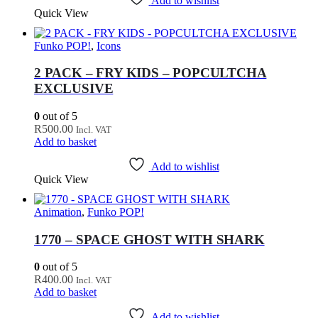
Add to wishlist
Quick View
Funko POP!
,
Icons
2 PACK – FRY KIDS – POPCULTCHA
EXCLUSIVE
0
out of 5
R
500.00
Incl. VAT
Add to basket
Add to wishlist
Quick View
Animation
,
Funko POP!
1770 – SPACE GHOST WITH SHARK
0
out of 5
R
400.00
Incl. VAT
Add to basket
Add to wishlist