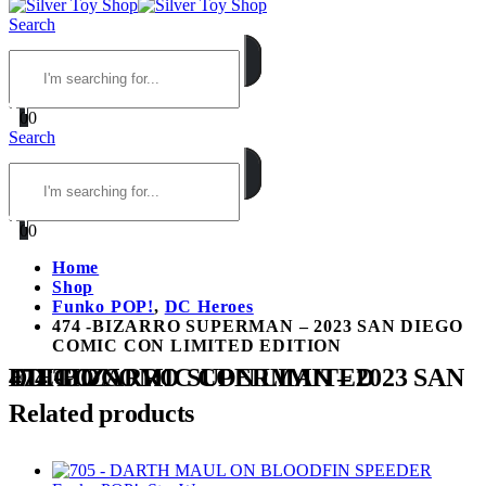
Search
0
0
Search
0
0
Home
Shop
Funko POP!
,
DC Heroes
474 -BIZARRO SUPERMAN – 2023 SAN DIEGO
COMIC CON LIMITED EDITION
474 -BIZARRO SUPERMAN – 2023 SAN DIEGO COMIC CON LIMITED EDITION
Related products