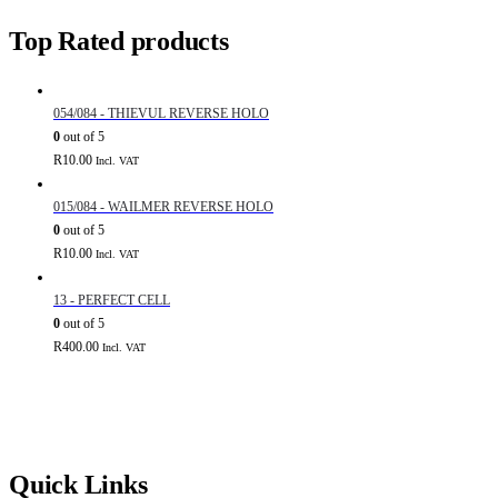
Top Rated products
054/084 - THIEVUL REVERSE HOLO
0
out of 5
R
10.00
Incl. VAT
015/084 - WAILMER REVERSE HOLO
0
out of 5
R
10.00
Incl. VAT
13 - PERFECT CELL
0
out of 5
R
400.00
Incl. VAT
Quick Links