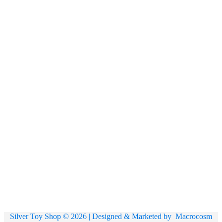
Silver Toy Shop © 2026 | Designed & Marketed by
Macrocosm