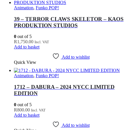
Animation
,
Funko POP!
39 – TERROR CLAWS SKELETOR – KAOS
PRODUKTION STUDIOS
0
out of 5
R
1,750.00
Incl. VAT
Add to basket
Add to wishlist
Quick View
Animation
,
Funko POP!
1712 – DABURA – 2024 NYCC LIMITED
EDITION
0
out of 5
R
800.00
Incl. VAT
Add to basket
Add to wishlist