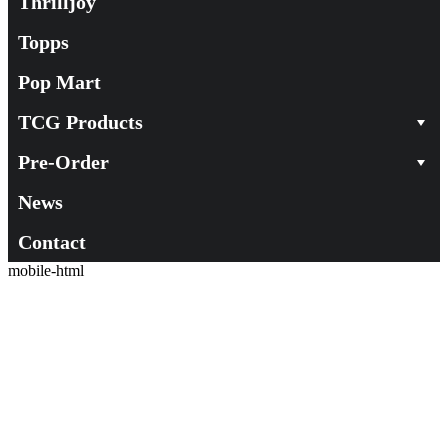
Thrilljoy
Topps
Pop Mart
TCG Products
Pre-Order
News
Contact
mobile-html