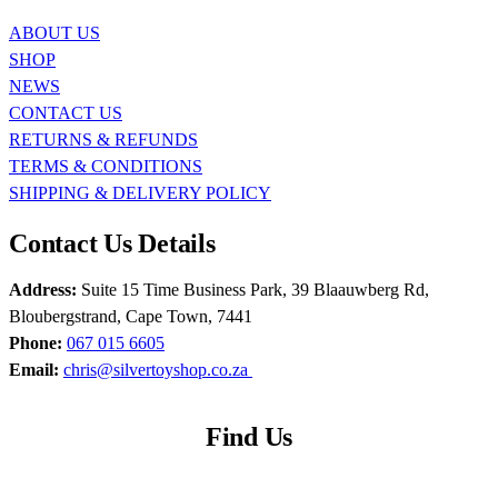
ABOUT US
SHOP
NEWS
CONTACT US
RETURNS & REFUNDS
TERMS & CONDITIONS
SHIPPING & DELIVERY POLICY
Contact Us Details
Address:
Suite 15 Time Business Park, 39 Blaauwberg Rd,
Bloubergstrand, Cape Town, 7441
Phone:
067 015 6605
Email:
chris@silvertoyshop.co.za
Find Us