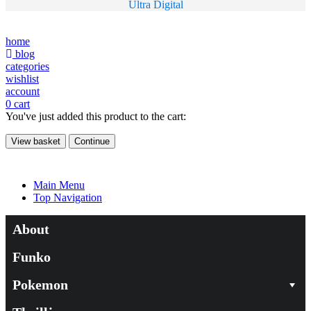
Ultra Digital
home
blog
categories
wishlist
account
0
cart
You've just added this product to the cart:
View basket
Continue
Main Menu
Top Navigation
About
Funko
Pokemon