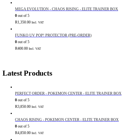
MEGA EVOLUTION - CHAOS RISING - ELITE TRAINER BOX
0
out of 5
R
1,350.00
Incl. VAT
FUNKO UV POP! PROTECTOR (PRE-ORDER)
0
out of 5
R
400.00
Incl. VAT
Latest Products
PERFECT ORDER - POKEMON CENTER - ELITE TRAINER BOX
0
out of 5
R
3,850.00
Incl. VAT
CHAOS RISING - POKEMON CENTER - ELITE TRAINER BOX
0
out of 5
R
4,850.00
Incl. VAT