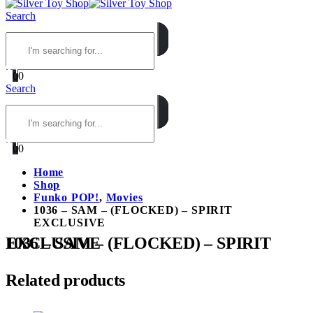
Search
0
0
Search
0
0
Home
Shop
Funko POP!
,
Movies
1036 – SAM – (FLOCKED) – SPIRIT
EXCLUSIVE
1036 – SAM – (FLOCKED) – SPIRIT EXCLUSIVE
Related products