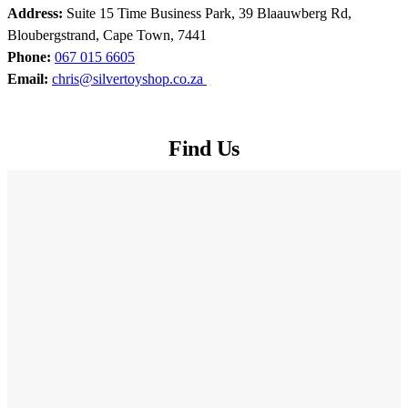
Address:
Suite 15 Time Business Park, 39 Blaauwberg Rd,
Bloubergstrand, Cape Town, 7441
Phone:
067 015 6605
Email:
chris@silvertoyshop.co.za
Find Us