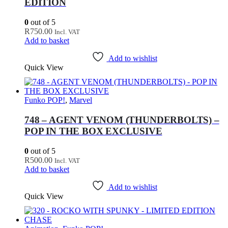
EDITION
0
out of 5
R
750.00
Incl. VAT
Add to basket
Add to wishlist
Quick View
Funko POP!
,
Marvel
748 – AGENT VENOM (THUNDERBOLTS) –
POP IN THE BOX EXCLUSIVE
0
out of 5
R
500.00
Incl. VAT
Add to basket
Add to wishlist
Quick View