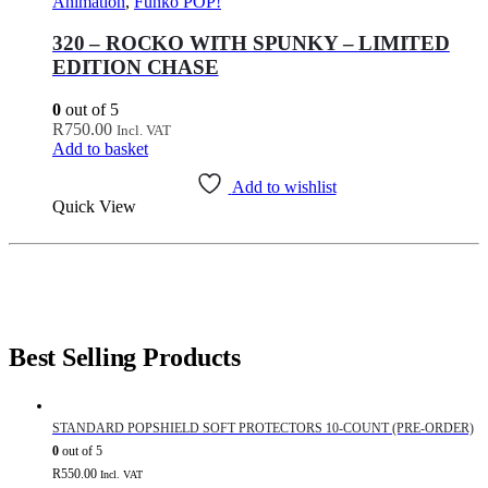
Animation
,
Funko POP!
320 – ROCKO WITH SPUNKY – LIMITED
EDITION CHASE
0
out of 5
R
750.00
Incl. VAT
Add to basket
Add to wishlist
Quick View
Best Selling Products
STANDARD POPSHIELD SOFT PROTECTORS 10-COUNT (PRE-ORDER)
0
out of 5
R
550.00
Incl. VAT