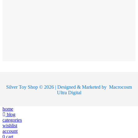
Silver Toy Shop © 2026 | Designed & Marketed by
Macrocosm
Ultra Digital
home
blog
categories
wishlist
account
0
cart