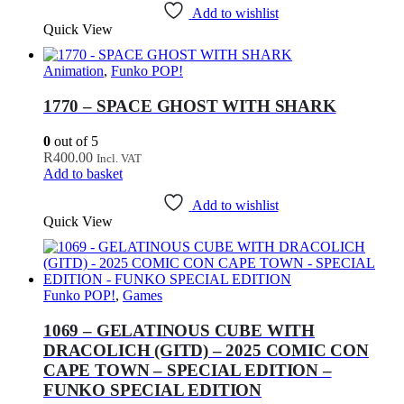
Add to wishlist
Quick View
Animation
,
Funko POP!
1770 – SPACE GHOST WITH SHARK
0
out of 5
R
400.00
Incl. VAT
Add to basket
Add to wishlist
Quick View
Funko POP!
,
Games
1069 – GELATINOUS CUBE WITH
DRACOLICH (GITD) – 2025 COMIC CON
CAPE TOWN – SPECIAL EDITION –
FUNKO SPECIAL EDITION