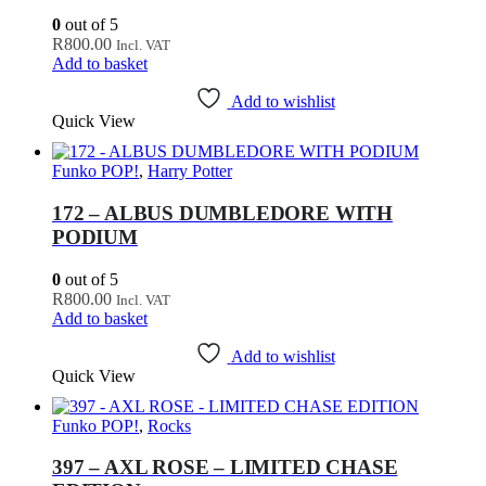
0
out of 5
R
800.00
Incl. VAT
Add to basket
Add to wishlist
Quick View
Funko POP!
,
Harry Potter
172 – ALBUS DUMBLEDORE WITH
PODIUM
0
out of 5
R
800.00
Incl. VAT
Add to basket
Add to wishlist
Quick View
Funko POP!
,
Rocks
397 – AXL ROSE – LIMITED CHASE