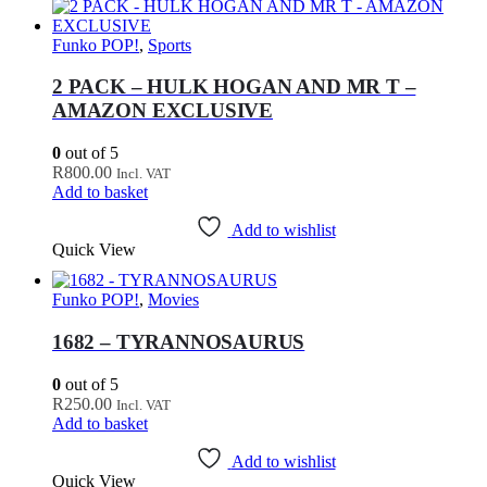
Funko POP!
,
Sports
2 PACK – HULK HOGAN AND MR T –
AMAZON EXCLUSIVE
0
out of 5
R
800.00
Incl. VAT
Add to basket
Add to wishlist
Quick View
Funko POP!
,
Movies
1682 – TYRANNOSAURUS
0
out of 5
R
250.00
Incl. VAT
Add to basket
Add to wishlist
Quick View