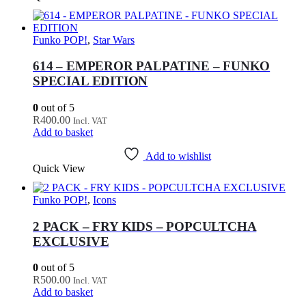
Funko POP!
,
Star Wars
614 – EMPEROR PALPATINE – FUNKO
SPECIAL EDITION
0
out of 5
R
400.00
Incl. VAT
Add to basket
Add to wishlist
Quick View
Funko POP!
,
Icons
2 PACK – FRY KIDS – POPCULTCHA
EXCLUSIVE
0
out of 5
R
500.00
Incl. VAT
Add to basket