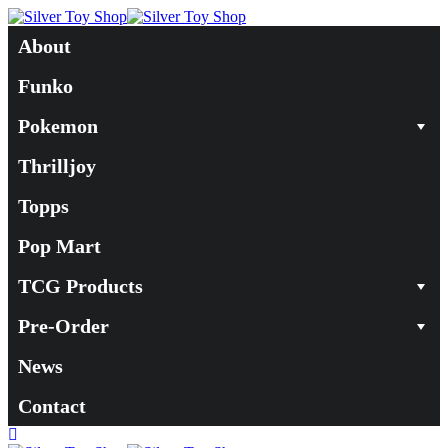
About
Funko
Pokemon
Thrilljoy
Topps
Pop Mart
TCG Products
Pre-Order
News
Contact