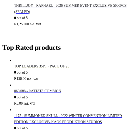
THRILLJOY - RAPHAEL - 2026 SUMMER EVENT EXCLUSIVE 5000PCS
(SEALED)
0
out of 5
R
1,250.00
Incl. VAT
Top Rated products
TOP LOADERS 35PT - PACK OF 25
0
out of 5
R
150.00
Incl. VAT
060/088 - RATTATA COMMON
0
out of 5
R
5.00
Incl. VAT
1175 - SUMMONED SKULL - 2022 WINTER CONVENTION LIMITED
EDITION EXCLUSIVE- KAOS PRODUKTION STUDIOS
0
out of 5