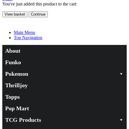
You've just added this product to the cart:
View basket
Continue
Main Menu
Top Navigation
About
Funko
Pokemon
Thrilljoy
Topps
Pop Mart
TCG Products