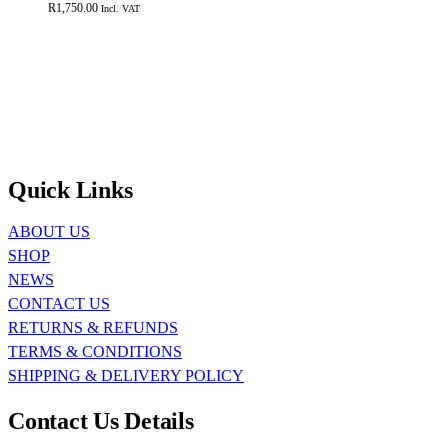
R
1,750.00
Incl. VAT
Quick Links
ABOUT US
SHOP
NEWS
CONTACT US
RETURNS & REFUNDS
TERMS & CONDITIONS
SHIPPING & DELIVERY POLICY
Contact Us Details