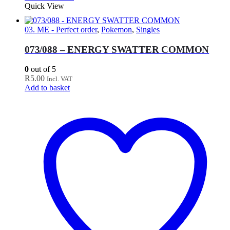
Quick View
03. ME - Perfect order
,
Pokemon
,
Singles
073/088 – ENERGY SWATTER COMMON
0
out of 5
R
5.00
Incl. VAT
Add to basket