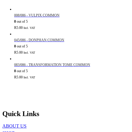
008/086 - VULPIX COMMON
0
out of 5
R
5.00
Incl. VAT
045/086 - DONPHAN COMMON
0
out of 5
R
5.00
Incl. VAT
083/086 - TRANSFORMATION TOME COMMON
0
out of 5
R
5.00
Incl. VAT
Quick Links
ABOUT US