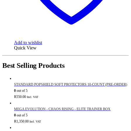
Add to wishlist
Quick View
Best Selling Products
STANDARD POPSHIELD SOFT PROTECTORS 10-COUNT (PRE-ORDER)
0
out of 5
R
550.00
Incl. VAT
MEGA EVOLUTION - CHAOS RISING - ELITE TRAINER BOX
0
out of 5
R
1,350.00
Incl. VAT