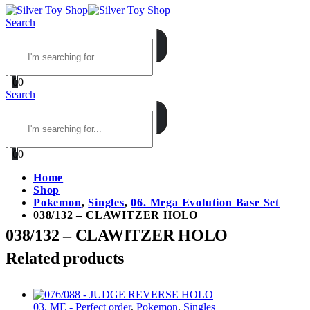
Search
0
0
Search
0
0
Home
Shop
Pokemon
,
Singles
,
06. Mega Evolution Base Set
038/132 – CLAWITZER HOLO
038/132 – CLAWITZER HOLO
Related products
03. ME - Perfect order
,
Pokemon
,
Singles