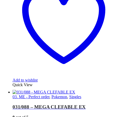
Add to wishlist
Quick View
03. ME - Perfect order
,
Pokemon
,
Singles
031/088 – MEGA CLEFABLE EX