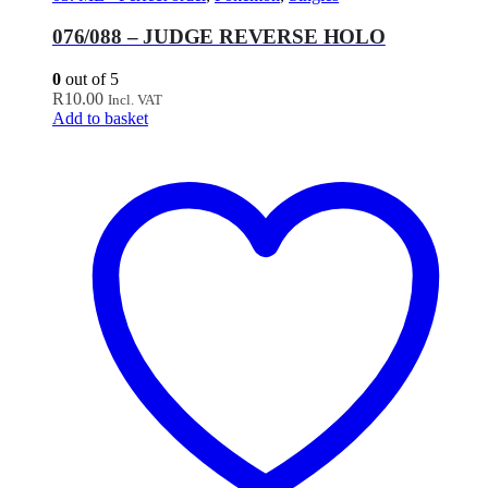
076/088 – JUDGE REVERSE HOLO
0
out of 5
R
10.00
Incl. VAT
Add to basket