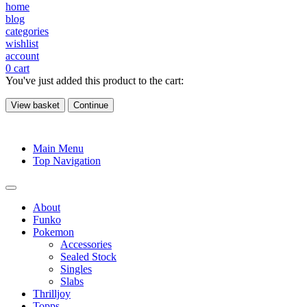
home
blog
categories
wishlist
account
0
cart
You've just added this product to the cart:
View basket
Continue
Main Menu
Top Navigation
About
Funko
Pokemon
Accessories
Sealed Stock
Singles
Slabs
Thrilljoy
Topps