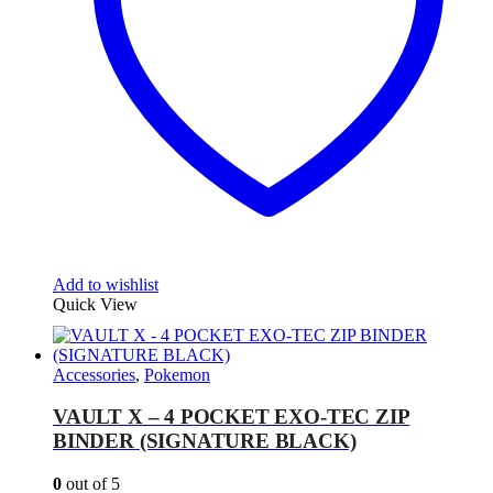
Add to wishlist
Quick View
Accessories
,
Pokemon
VAULT X – 4 POCKET EXO-TEC ZIP
BINDER (SIGNATURE BLACK)
0
out of 5