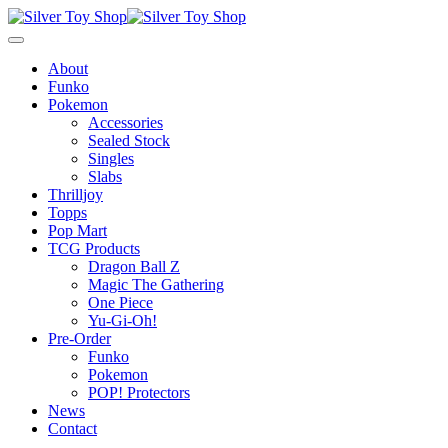
About
Funko
Pokemon
Accessories
Sealed Stock
Singles
Slabs
Thrilljoy
Topps
Pop Mart
TCG Products
Dragon Ball Z
Magic The Gathering
One Piece
Yu-Gi-Oh!
Pre-Order
Funko
Pokemon
POP! Protectors
News
Contact