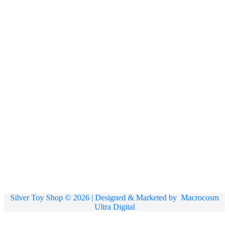
Silver Toy Shop © 2026 | Designed & Marketed by
Macrocosm
Ultra Digital