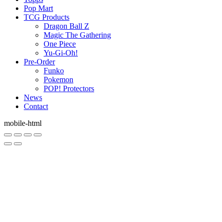
Pop Mart
TCG Products
Dragon Ball Z
Magic The Gathering
One Piece
Yu-Gi-Oh!
Pre-Order
Funko
Pokemon
POP! Protectors
News
Contact
mobile-html