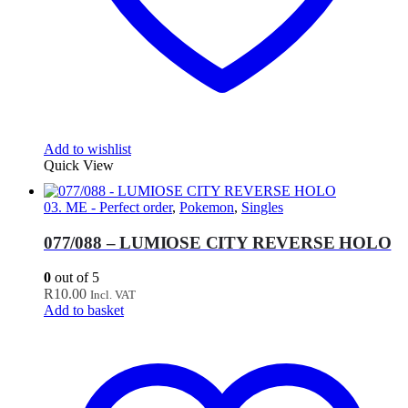
Add to wishlist
Quick View
03. ME - Perfect order
,
Pokemon
,
Singles
077/088 – LUMIOSE CITY REVERSE HOLO
0
out of 5
R
10.00
Incl. VAT
Add to basket