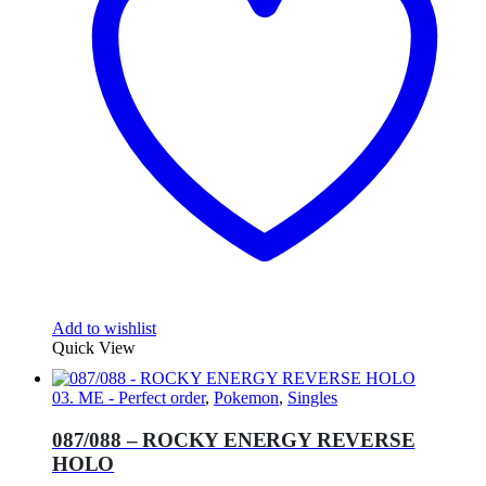
Add to wishlist
Quick View
03. ME - Perfect order
,
Pokemon
,
Singles
087/088 – ROCKY ENERGY REVERSE
HOLO