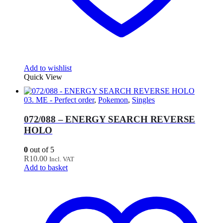
Add to wishlist
Quick View
03. ME - Perfect order
,
Pokemon
,
Singles
072/088 – ENERGY SEARCH REVERSE
HOLO
0
out of 5
R
10.00
Incl. VAT
Add to basket