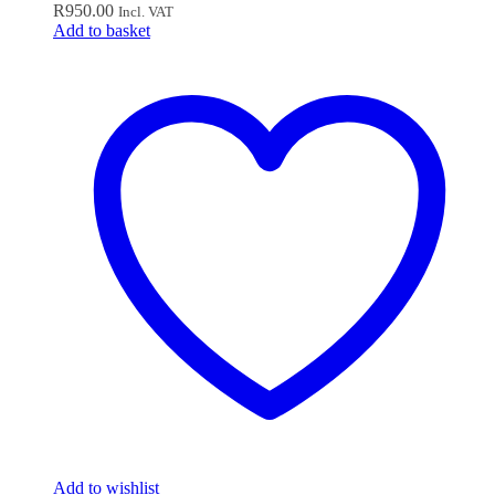
R
950.00
Incl. VAT
Add to basket
Add to wishlist