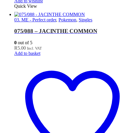
Add to wishlist
Quick View
03. ME - Perfect order
,
Pokemon
,
Singles
075/088 – JACINTHE COMMON
0
out of 5
R
5.00
Incl. VAT
Add to basket