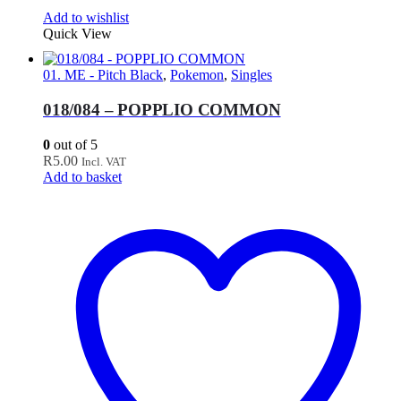
Add to wishlist
Quick View
01. ME - Pitch Black
,
Pokemon
,
Singles
018/084 – POPPLIO COMMON
0
out of 5
R
5.00
Incl. VAT
Add to basket