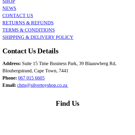
SHOP
NEWS
CONTACT US
RETURNS & REFUNDS
TERMS & CONDITIONS
SHIPPING & DELIVERY POLICY
Contact Us Details
Address:
Suite 15 Time Business Park, 39 Blaauwberg Rd,
Bloubergstrand, Cape Town, 7441
Phone:
067 015 6605
Email:
chris@silvertoyshop.co.za
Find Us