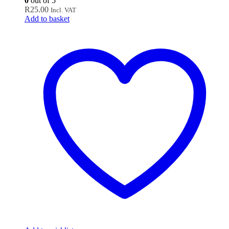
0
out of 5
R
25.00
Incl. VAT
Add to basket