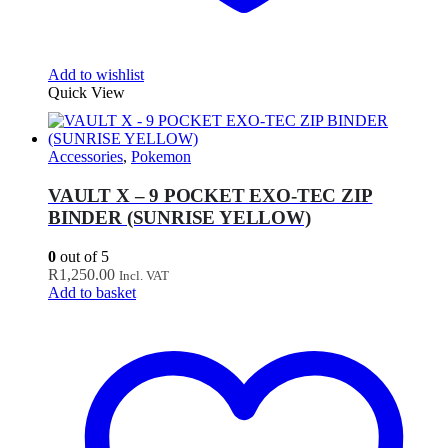
Add to wishlist
Quick View
Accessories
,
Pokemon
VAULT X – 9 POCKET EXO-TEC ZIP
BINDER (SUNRISE YELLOW)
0
out of 5
R
1,250.00
Incl. VAT
Add to basket