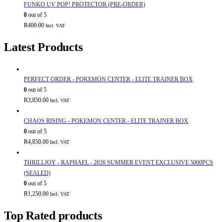
FUNKO UV POP! PROTECTOR (PRE-ORDER)
0
out of 5
R
400.00
Incl. VAT
Latest Products
PERFECT ORDER - POKEMON CENTER - ELITE TRAINER BOX
0
out of 5
R
3,850.00
Incl. VAT
CHAOS RISING - POKEMON CENTER - ELITE TRAINER BOX
0
out of 5
R
4,850.00
Incl. VAT
THRILLJOY - RAPHAEL - 2026 SUMMER EVENT EXCLUSIVE 5000PCS
(SEALED)
0
out of 5
R
1,250.00
Incl. VAT
Top Rated products