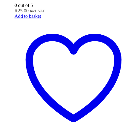
0
out of 5
R
25.00
Incl. VAT
Add to basket