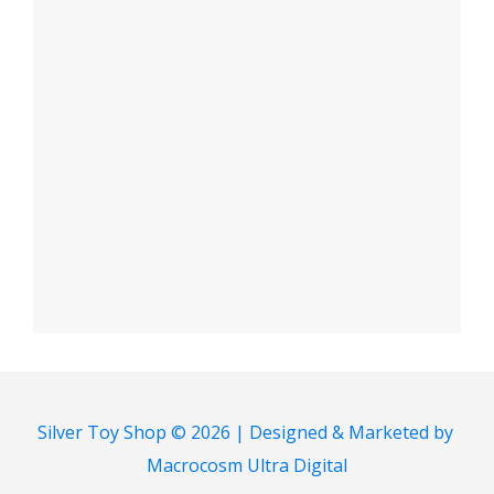
Silver Toy Shop © 2026 | Designed & Marketed by
Macrocosm Ultra Digital