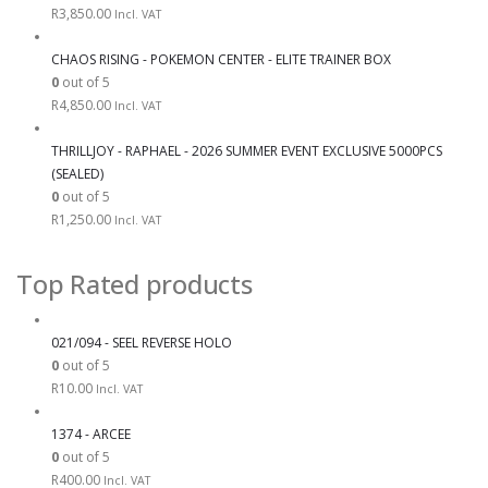
R
3,850.00
Incl. VAT
CHAOS RISING - POKEMON CENTER - ELITE TRAINER BOX
0
out of 5
R
4,850.00
Incl. VAT
THRILLJOY - RAPHAEL - 2026 SUMMER EVENT EXCLUSIVE 5000PCS
(SEALED)
0
out of 5
R
1,250.00
Incl. VAT
Top Rated products
021/094 - SEEL REVERSE HOLO
0
out of 5
R
10.00
Incl. VAT
1374 - ARCEE
0
out of 5
R
400.00
Incl. VAT