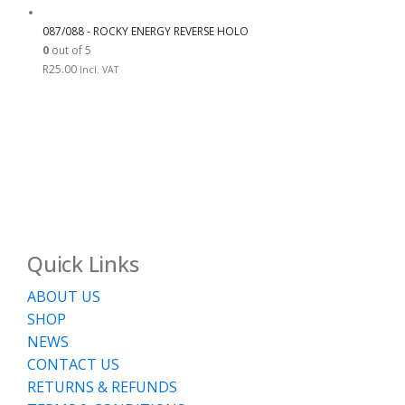
087/088 - ROCKY ENERGY REVERSE HOLO
0
out of 5
R
25.00
Incl. VAT
Quick Links
ABOUT US
SHOP
NEWS
CONTACT US
RETURNS & REFUNDS