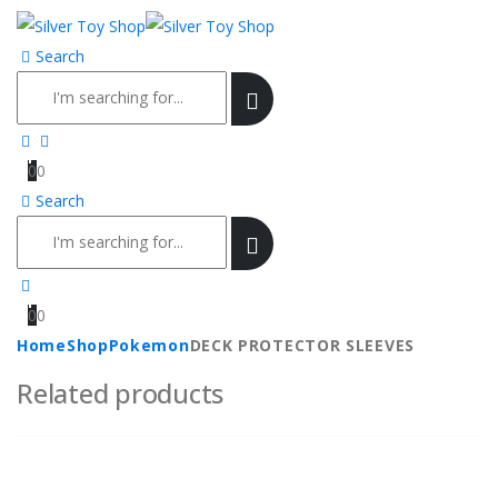
Search
0
0
Search
0
0
Home
Shop
Pokemon
DECK PROTECTOR SLEEVES
Related products