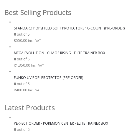
Best Selling Products
STANDARD POPSHIELD SOFT PROTECTORS 10-COUNT (PRE-ORDER)
0
out of 5
R
550.00
Incl. VAT
MEGA EVOLUTION - CHAOS RISING - ELITE TRAINER BOX
0
out of 5
R
1,350.00
Incl. VAT
FUNKO UV POP! PROTECTOR (PRE-ORDER)
0
out of 5
R
400.00
Incl. VAT
Latest Products
PERFECT ORDER - POKEMON CENTER - ELITE TRAINER BOX
0
out of 5