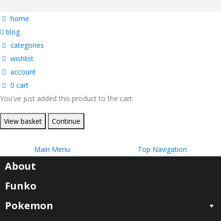
home
blog
categories
wishlist
account
0
cart
You've just added this product to the cart:
View basket
Continue
Main Menu
Top Navigation
About
Funko
Pokemon