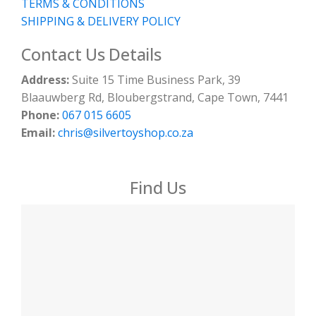
TERMS & CONDITIONS
SHIPPING & DELIVERY POLICY
Contact Us Details
Address:
Suite 15 Time Business Park, 39
Blaauwberg Rd, Bloubergstrand, Cape Town, 7441
Phone:
067 015 6605
Email:
chris@silvertoyshop.co.za
Find Us