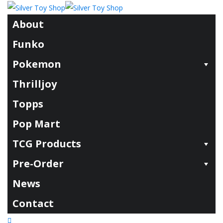
About
Funko
Pokemon
Thrilljoy
Topps
Pop Mart
TCG Products
Pre-Order
News
Contact