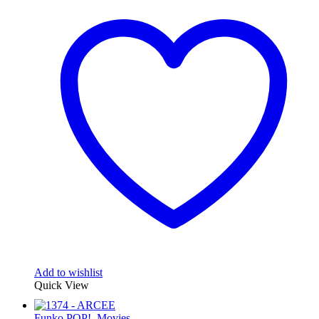
Add to wishlist
Quick View
Funko POP!
,
Movies