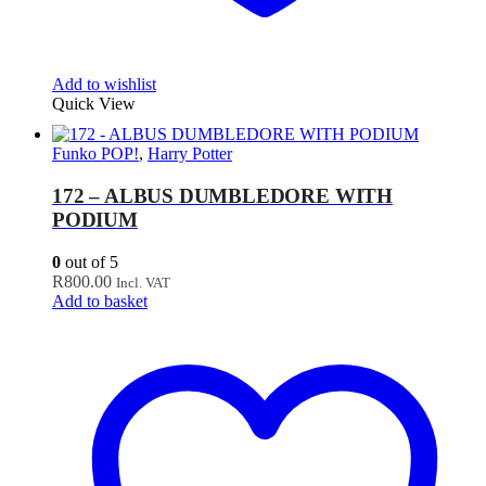
Add to wishlist
Quick View
Funko POP!
,
Harry Potter
172 – ALBUS DUMBLEDORE WITH
PODIUM
0
out of 5
R
800.00
Incl. VAT
Add to basket