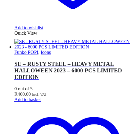
Add to wishlist
Quick View
Funko POP!
,
Icons
SE – RUSTY STEEL – HEAVY METAL
HALLOWEEN 2023 – 6000 PCS LIMITED
EDITION
0
out of 5
R
400.00
Incl. VAT
Add to basket