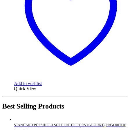
Add to wishlist
Quick View
Best Selling Products
STANDARD POPSHIELD SOFT PROTECTORS 10-COUNT (PRE-ORDER)