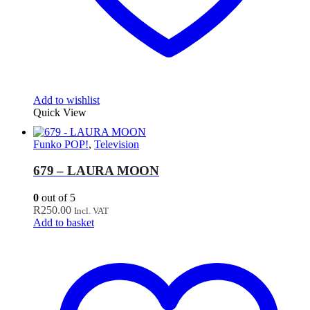
Add to wishlist
Quick View
Funko POP!
,
Television
679 – LAURA MOON
0
out of 5
R
250.00
Incl. VAT
Add to basket