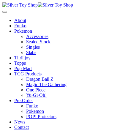
About
Funko
Pokemon
Accessories
Sealed Stock
Singles
Slabs
Thrilljoy
Topps
Pop Mart
TCG Products
Dragon Ball Z
Magic The Gathering
One Piece
Yu-Gi-Oh!
Pre-Order
Funko
Pokemon
POP! Protectors
News
Contact