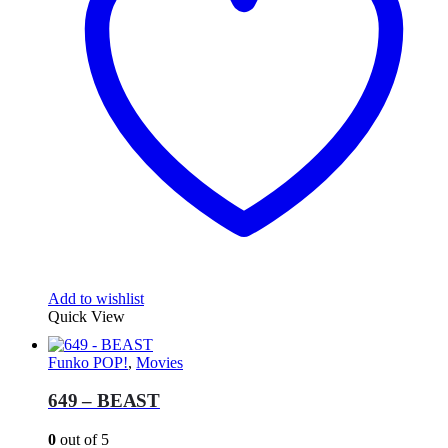
Add to wishlist
Quick View
Funko POP!
,
Movies
649 – BEAST
0
out of 5