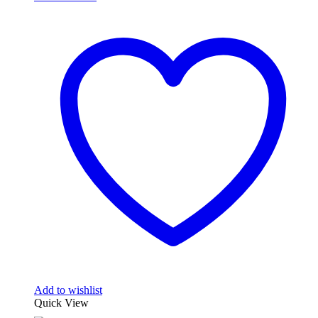
Add to wishlist
Quick View