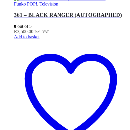
Funko POP!
,
Television
361 – BLACK RANGER (AUTOGRAPHED)
0
out of 5
R
3,500.00
Incl. VAT
Add to basket