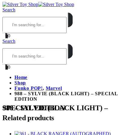
Search
0
0
Search
0
0
Home
Shop
Funko POP!
,
Marvel
988 – SYLVIE (BLACK LIGHT) – SPECIAL
EDITION
988 – SYLVIE (BLACK LIGHT) – SPECIAL EDITION
Related products