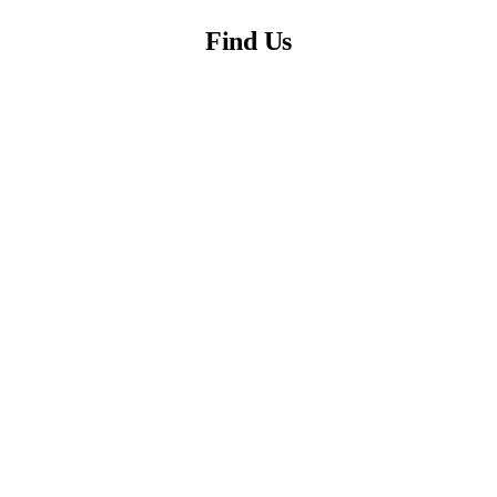
Find Us