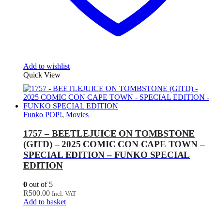
Add to wishlist
Quick View
Funko POP!
,
Movies
1757 – BEETLEJUICE ON TOMBSTONE
(GITD) – 2025 COMIC CON CAPE TOWN –
SPECIAL EDITION – FUNKO SPECIAL
EDITION
0
out of 5
R
500.00
Incl. VAT
Add to basket