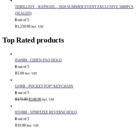
THRILLJOY - RAPHAEL - 2026 SUMMER EVENT EXCLUSIVE 5000PCS
(SEALED)
0
out of 5
R
1,250.00
Incl. VAT
Top Rated products
054/088 - CHIEN-PAO HOLO
0
out of 5
R
5.00
Incl. VAT
GORR - POCKET POP! KEYCHAIN
0
out of 5
Original
Current
R
175.00
R
140.00
Incl. VAT
price
price
was:
is:
035/088 - SPIRITZEE REVERSE HOLO
R175.00.
R140.00.
0
out of 5
R
10.00
Incl. VAT