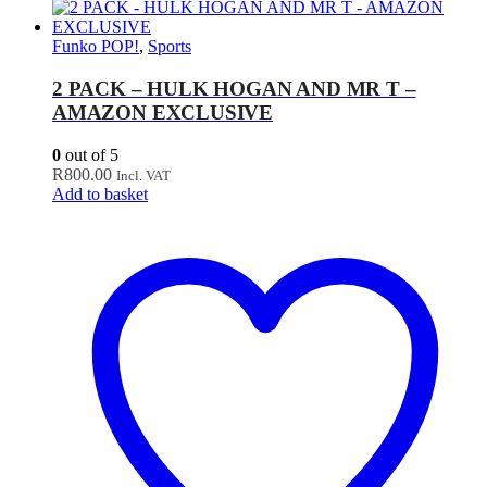
Funko POP!
,
Sports
2 PACK – HULK HOGAN AND MR T –
AMAZON EXCLUSIVE
0
out of 5
R
800.00
Incl. VAT
Add to basket