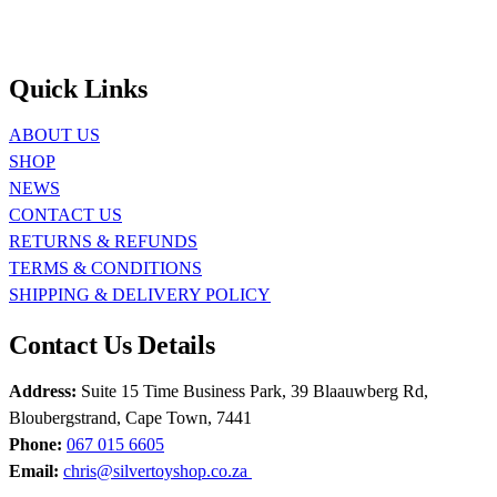
Quick Links
ABOUT US
SHOP
NEWS
CONTACT US
RETURNS & REFUNDS
TERMS & CONDITIONS
SHIPPING & DELIVERY POLICY
Contact Us Details
Address:
Suite 15 Time Business Park, 39 Blaauwberg Rd,
Bloubergstrand, Cape Town, 7441
Phone:
067 015 6605
Email:
chris@silvertoyshop.co.za