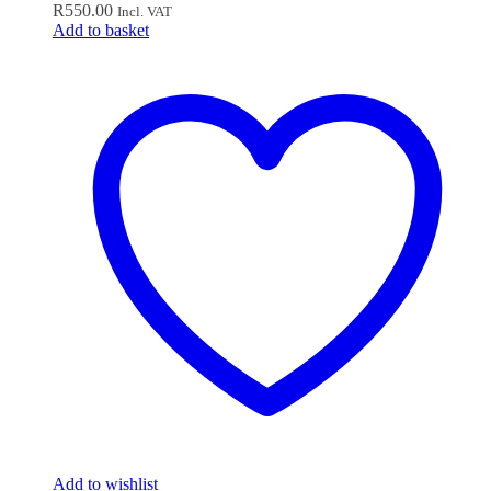
R
550.00
Incl. VAT
Add to basket
Add to wishlist