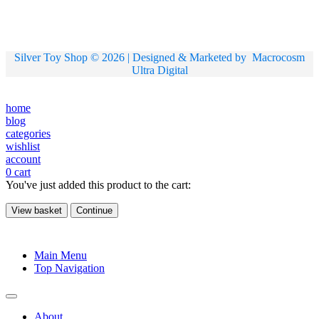
Silver Toy Shop © 2026 | Designed & Marketed by
Macrocosm
Ultra Digital
home
blog
categories
wishlist
account
0
cart
You've just added this product to the cart:
View basket
Continue
Main Menu
Top Navigation
About