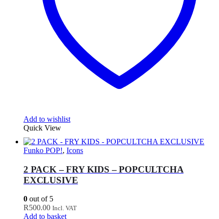
Add to wishlist
Quick View
Funko POP!
,
Icons
2 PACK – FRY KIDS – POPCULTCHA
EXCLUSIVE
0
out of 5
R
500.00
Incl. VAT
Add to basket