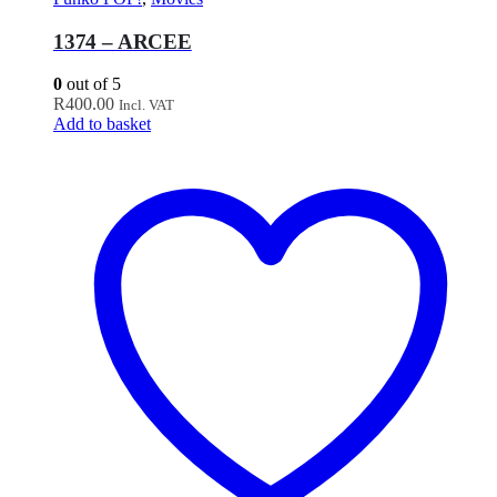
1374 – ARCEE
0
out of 5
R
400.00
Incl. VAT
Add to basket