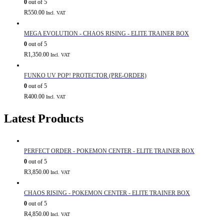
0
out of 5
R
550.00
Incl. VAT
MEGA EVOLUTION - CHAOS RISING - ELITE TRAINER BOX
0
out of 5
R
1,350.00
Incl. VAT
FUNKO UV POP! PROTECTOR (PRE-ORDER)
0
out of 5
R
400.00
Incl. VAT
Latest Products
PERFECT ORDER - POKEMON CENTER - ELITE TRAINER BOX
0
out of 5
R
3,850.00
Incl. VAT
CHAOS RISING - POKEMON CENTER - ELITE TRAINER BOX
0
out of 5
R
4,850.00
Incl. VAT