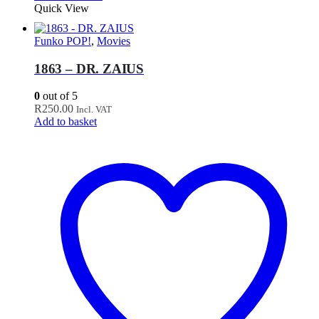
Quick View
Funko POP!
,
Movies
1863 – DR. ZAIUS
0
out of 5
R
250.00
Incl. VAT
Add to basket