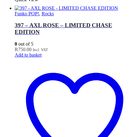
Funko POP!
,
Rocks
397 – AXL ROSE – LIMITED CHASE
EDITION
0
out of 5
R
750.00
Incl. VAT
Add to basket