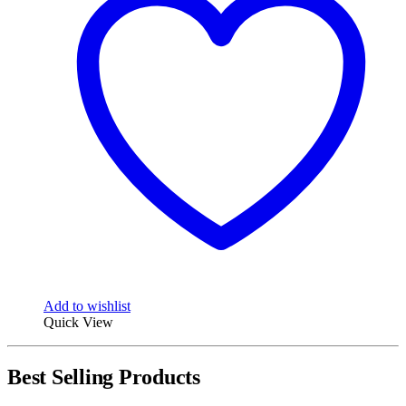
Add to wishlist
Quick View
Best Selling Products