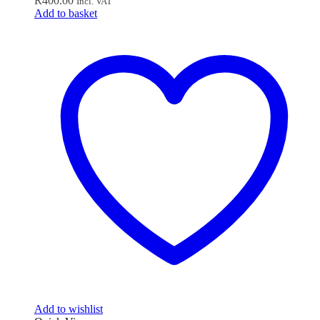
R
400.00
Incl. VAT
Add to basket
Add to wishlist