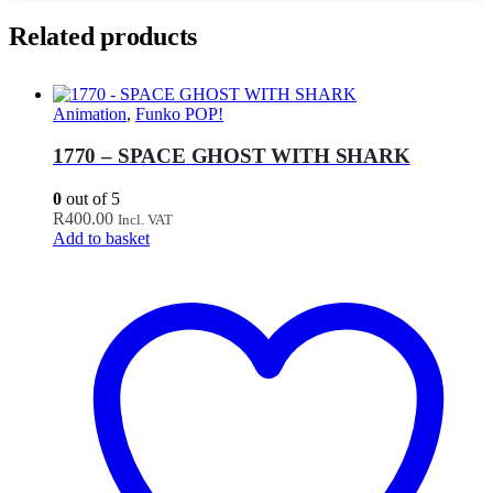
Related products
Animation
,
Funko POP!
1770 – SPACE GHOST WITH SHARK
0
out of 5
R
400.00
Incl. VAT
Add to basket