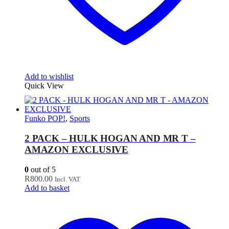
Add to wishlist
Quick View
Funko POP!
,
Sports
2 PACK – HULK HOGAN AND MR T –
AMAZON EXCLUSIVE
0
out of 5
R
800.00
Incl. VAT
Add to basket