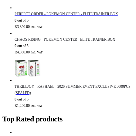
PERFECT ORDER - POKEMON CENTER - ELITE TRAINER BOX
0
out of 5
R
3,850.00
Incl. VAT
CHAOS RISING - POKEMON CENTER - ELITE TRAINER BOX
0
out of 5
R
4,850.00
Incl. VAT
THRILLJOY - RAPHAEL - 2026 SUMMER EVENT EXCLUSIVE 5000PCS
(SEALED)
0
out of 5
R
1,250.00
Incl. VAT
Top Rated products