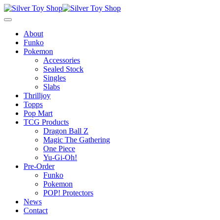
About
Funko
Pokemon
Accessories
Sealed Stock
Singles
Slabs
Thrilljoy
Topps
Pop Mart
TCG Products
Dragon Ball Z
Magic The Gathering
One Piece
Yu-Gi-Oh!
Pre-Order
Funko
Pokemon
POP! Protectors
News
Contact