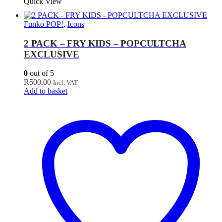
Quick View
Funko POP!
,
Icons
2 PACK – FRY KIDS – POPCULTCHA
EXCLUSIVE
0
out of 5
R
500.00
Incl. VAT
Add to basket