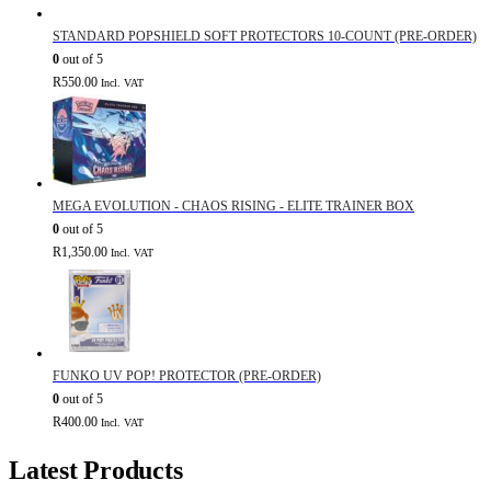
STANDARD POPSHIELD SOFT PROTECTORS 10-COUNT (PRE-ORDER)
0
out of 5
R
550.00
Incl. VAT
MEGA EVOLUTION - CHAOS RISING - ELITE TRAINER BOX
0
out of 5
R
1,350.00
Incl. VAT
FUNKO UV POP! PROTECTOR (PRE-ORDER)
0
out of 5
R
400.00
Incl. VAT
Latest Products