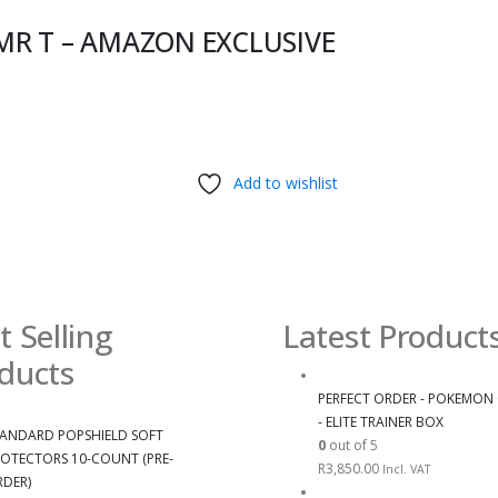
MR T – AMAZON EXCLUSIVE
Add to wishlist
t Selling
Latest Product
ducts
PERFECT ORDER - POKEMON
- ELITE TRAINER BOX
ANDARD POPSHIELD SOFT
0
out of 5
OTECTORS 10-COUNT (PRE-
R
3,850.00
Incl. VAT
DER)