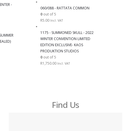
ENTER -
060/088 - RATTATA COMMON
0
out of 5
R
5.00
Incl. VAT
1175 - SUMMONED SKULL - 2022
6 SUMMER
WINTER CONVENTION LIMITED
EALED)
EDITION EXCLUSIVE- KAOS
PRODUKTION STUDIOS
0
out of 5
R
1,750.00
Incl. VAT
Find Us