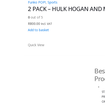
Funko POP!
,
Sports
2 PACK – HULK HOGAN AND 
0
out of 5
R
800.00
Incl. VAT
Add to basket
Quick View
Bes
Pro
ST
PR
OR