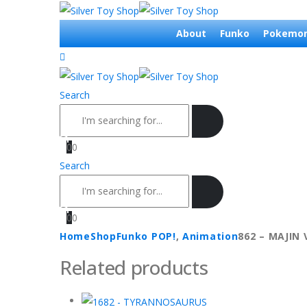
About
Funko
Pokemo
Search
0
0
Search
0
0
Home
Shop
Funko POP!
,
Animation
862 – MAJIN
Related products