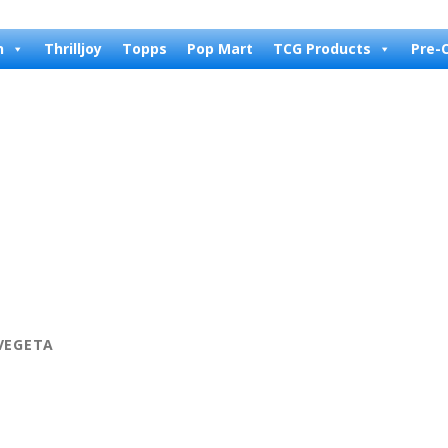
n
Thrilljoy
Topps
Pop Mart
TCG Products
Pre-
 VEGETA