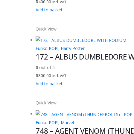
R
400.00
Incl. VAT
Add to basket
Quick View
Funko POP!
,
Harry Potter
172 – ALBUS DUMBLEDORE 
0
out of 5
R
800.00
Incl. VAT
Add to basket
Quick View
Funko POP!
,
Marvel
748 – AGENT VENOM (THUNDE