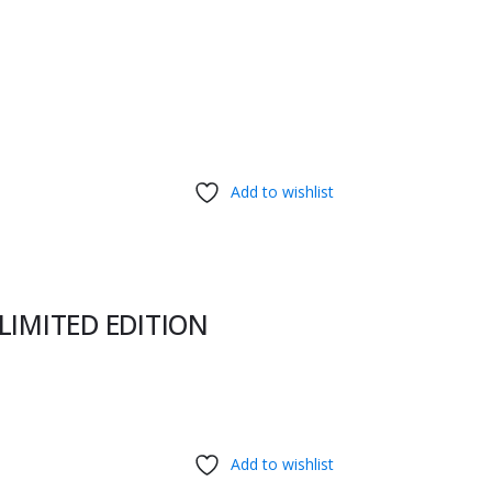
Add to wishlist
 LIMITED EDITION
Add to wishlist