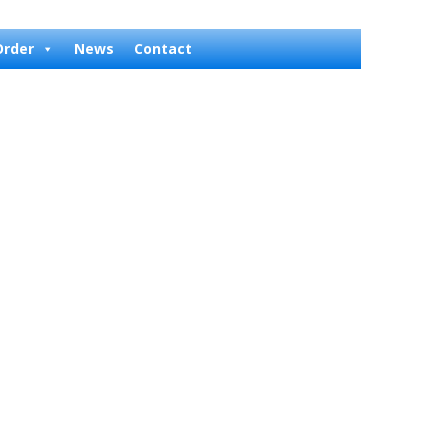
Order
News
Contact