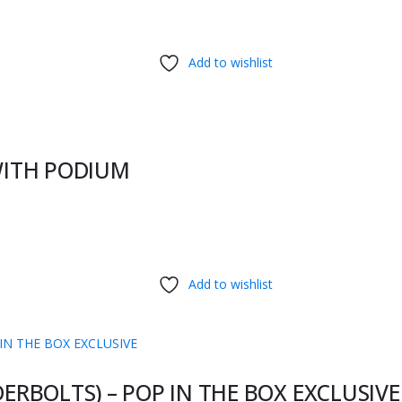
Add to wishlist
WITH PODIUM
Add to wishlist
RBOLTS) – POP IN THE BOX EXCLUSIVE