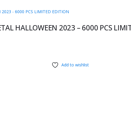
ETAL HALLOWEEN 2023 – 6000 PCS LIMI
Add to wishlist