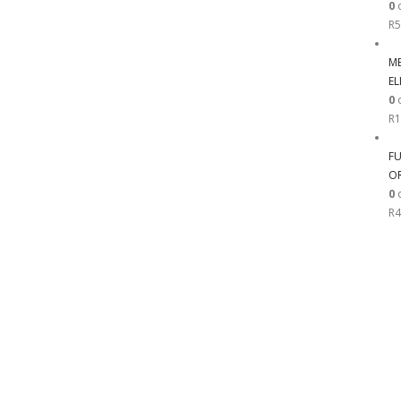
0
o
R
5
ME
EL
0
o
R
1
FU
OR
0
o
R
4