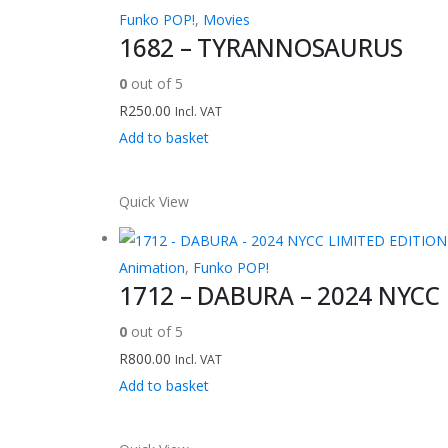
Funko POP!
,
Movies
1682 – TYRANNOSAURUS
0
out of 5
R
250.00
Incl. VAT
Add to basket
Quick View
Animation
,
Funko POP!
1712 – DABURA – 2024 NYCC
0
out of 5
R
800.00
Incl. VAT
Add to basket