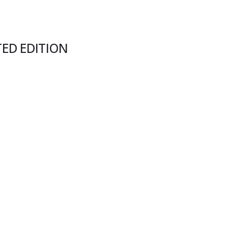
TED EDITION