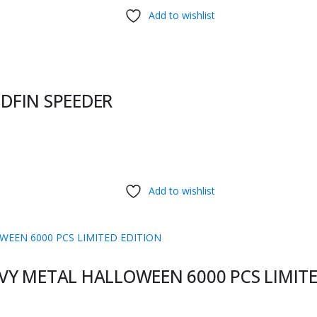
Add to wishlist
DFIN SPEEDER
Add to wishlist
EAVY METAL HALLOWEEN 6000 PCS LIMIT