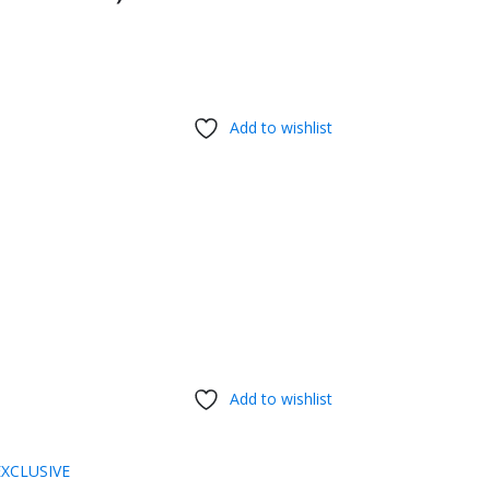
Add to wishlist
Add to wishlist