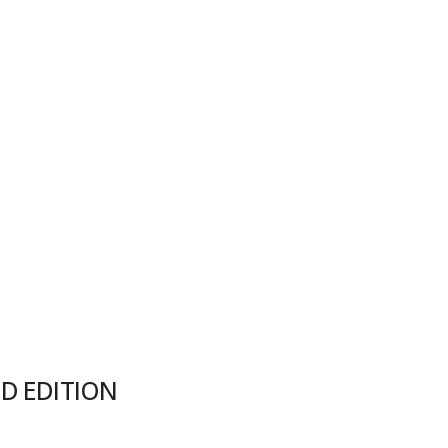
ED EDITION