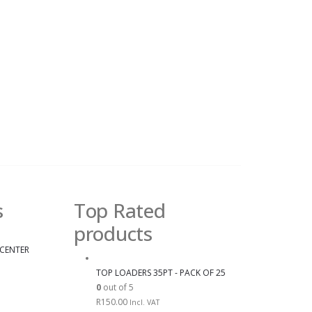
s
Top Rated
products
 CENTER
TOP LOADERS 35PT - PACK OF 25
0
out of 5
R
150.00
Incl. VAT