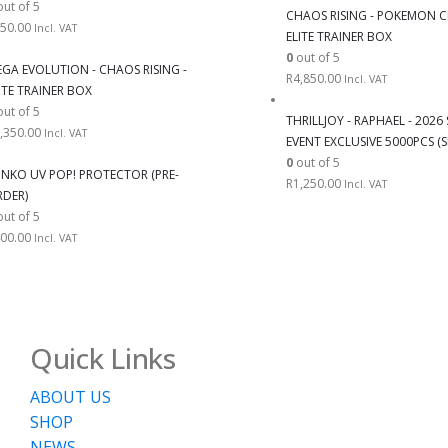
ut of 5
CHAOS RISING - POKEMON C
50.00
Incl. VAT
ELITE TRAINER BOX
0
out of 5
GA EVOLUTION - CHAOS RISING -
R
4,850.00
Incl. VAT
ITE TRAINER BOX
ut of 5
THRILLJOY - RAPHAEL - 202
,350.00
Incl. VAT
EVENT EXCLUSIVE 5000PCS (S
0
out of 5
NKO UV POP! PROTECTOR (PRE-
R
1,250.00
Incl. VAT
DER)
ut of 5
00.00
Incl. VAT
Quick Links
ABOUT US
SHOP
NEWS