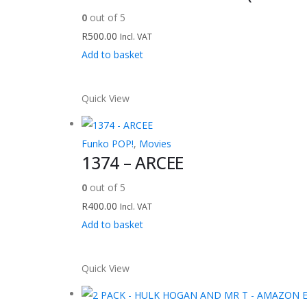
0
out of 5
R
500.00
Incl. VAT
Add to basket
Quick View
Funko POP!
,
Movies
1374 – ARCEE
0
out of 5
R
400.00
Incl. VAT
Add to basket
Quick View