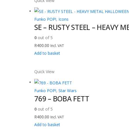
Quick View
Funko POP!
,
Icons
SE – RUSTY STEEL – HEAVY M
0
out of 5
R
400.00
Incl. VAT
Add to basket
Quick View
Funko POP!
,
Star Wars
769 – BOBA FETT
0
out of 5
R
400.00
Incl. VAT
Add to basket