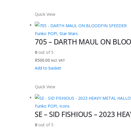
Quick View
Funko POP!
,
Star Wars
705 – DARTH MAUL ON BLOO
0
out of 5
R
500.00
Incl. VAT
Add to basket
Quick View
Funko POP!
,
Icons
SE – SID FISHIOUS – 2023 H
0
out of 5