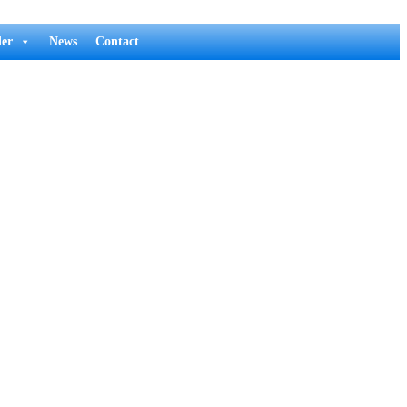
er
News
Contact