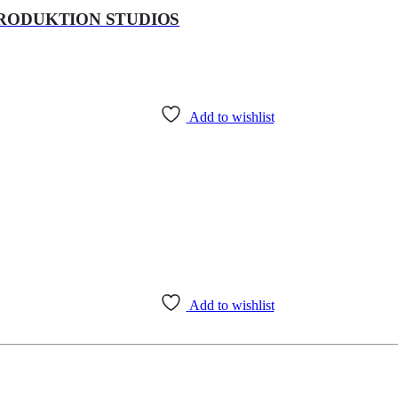
PRODUKTION STUDIOS
Add to wishlist
Add to wishlist