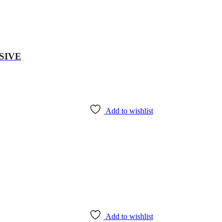
SIVE
Add to wishlist
Add to wishlist