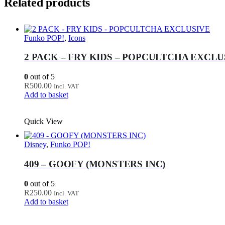
Related products
Funko POP!
,
Icons
2 PACK – FRY KIDS – POPCULTCHA EXCLU
0
out of 5
R
500.00
Incl. VAT
Add to basket
Quick View
Disney
,
Funko POP!
409 – GOOFY (MONSTERS INC)
0
out of 5
R
250.00
Incl. VAT
Add to basket