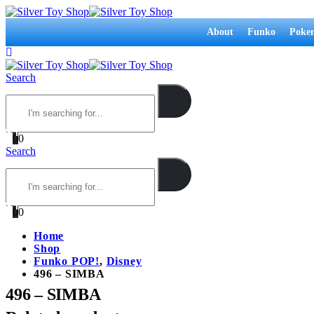
About
Funko
Poke
Search
0
0
Search
0
0
Home
Shop
Funko POP!
,
Disney
496 – SIMBA
496 – SIMBA