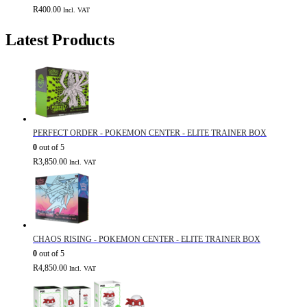
R
400.00
Incl. VAT
Latest Products
PERFECT ORDER - POKEMON CENTER - ELITE TRAINER BOX
0
out of 5
R
3,850.00
Incl. VAT
CHAOS RISING - POKEMON CENTER - ELITE TRAINER BOX
0
out of 5
R
4,850.00
Incl. VAT