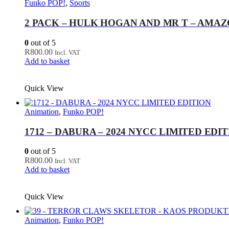
Funko POP!
,
Sports
2 PACK – HULK HOGAN AND MR T – AMA
0
out of 5
R
800.00
Incl. VAT
Add to basket
Quick View
Animation
,
Funko POP!
1712 – DABURA – 2024 NYCC LIMITED EDI
0
out of 5
R
800.00
Incl. VAT
Add to basket
Quick View
Animation
,
Funko POP!