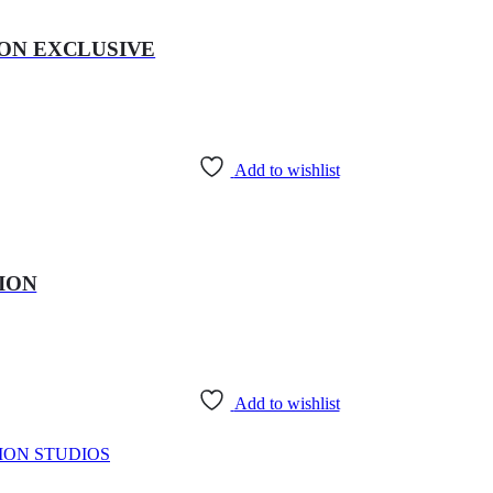
ZON EXCLUSIVE
Add to wishlist
TION
Add to wishlist