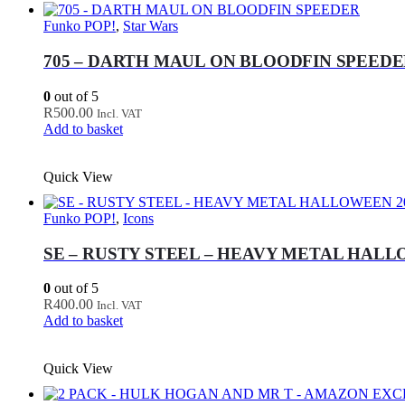
Funko POP!
,
Star Wars
705 – DARTH MAUL ON BLOODFIN SPEED
0
out of 5
R
500.00
Incl. VAT
Add to basket
Quick View
Funko POP!
,
Icons
SE – RUSTY STEEL – HEAVY METAL HALLO
0
out of 5
R
400.00
Incl. VAT
Add to basket
Quick View