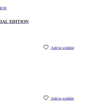
IAL EDITION
Add to wishlist
Add to wishlist