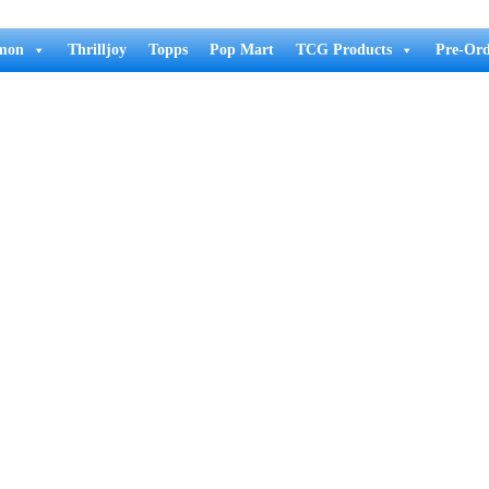
mon
Thrilljoy
Topps
Pop Mart
TCG Products
Pre-Ord