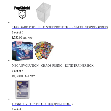
STANDARD POPSHIELD SOFT PROTECTORS 10-COUNT (PRE-ORDER)
0
out of 5
R
550.00
Incl. VAT
MEGA EVOLUTION - CHAOS RISING - ELITE TRAINER BOX
0
out of 5
R
1,350.00
Incl. VAT
FUNKO UV POP! PROTECTOR (PRE-ORDER)
0
out of 5