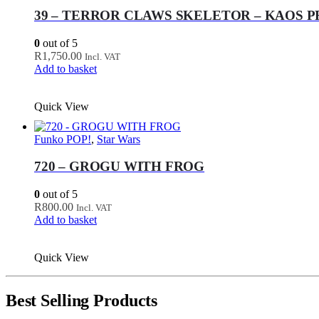
39 – TERROR CLAWS SKELETOR – KAOS 
0
out of 5
R
1,750.00
Incl. VAT
Add to basket
Quick View
Funko POP!
,
Star Wars
720 – GROGU WITH FROG
0
out of 5
R
800.00
Incl. VAT
Add to basket
Quick View
Best Selling Products