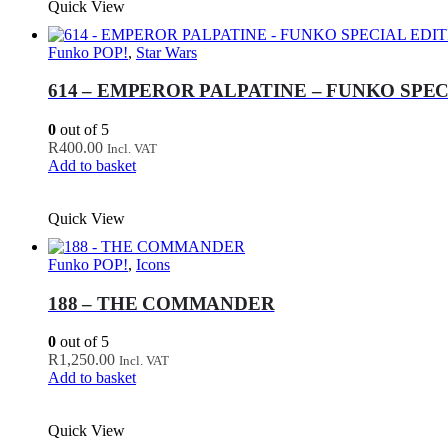
Quick View
Funko POP!
,
Star Wars
614 – EMPEROR PALPATINE – FUNKO SPEC
0
out of 5
R
400.00
Incl. VAT
Add to basket
Quick View
Funko POP!
,
Icons
188 – THE COMMANDER
0
out of 5
R
1,250.00
Incl. VAT
Add to basket
Quick View