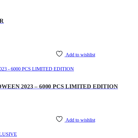
ER
Add to wishlist
WEEN 2023 – 6000 PCS LIMITED EDITION
Add to wishlist