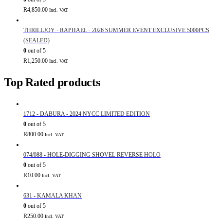
R
4,850.00
Incl. VAT
THRILLJOY - RAPHAEL - 2026 SUMMER EVENT EXCLUSIVE 5000PCS
(SEALED)
0
out of 5
R
1,250.00
Incl. VAT
Top Rated products
1712 - DABURA - 2024 NYCC LIMITED EDITION
0
out of 5
R
800.00
Incl. VAT
074/088 - HOLE-DIGGING SHOVEL REVERSE HOLO
0
out of 5
R
10.00
Incl. VAT
631 - KAMALA KHAN
0
out of 5
R
250.00
Incl. VAT