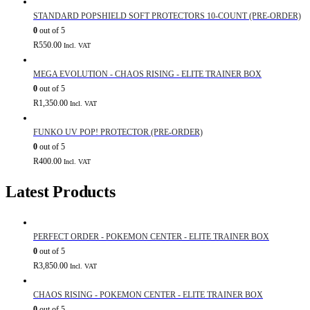
STANDARD POPSHIELD SOFT PROTECTORS 10-COUNT (PRE-ORDER)
0
out of 5
R
550.00
Incl. VAT
MEGA EVOLUTION - CHAOS RISING - ELITE TRAINER BOX
0
out of 5
R
1,350.00
Incl. VAT
FUNKO UV POP! PROTECTOR (PRE-ORDER)
0
out of 5
R
400.00
Incl. VAT
Latest Products
PERFECT ORDER - POKEMON CENTER - ELITE TRAINER BOX
0
out of 5
R
3,850.00
Incl. VAT
CHAOS RISING - POKEMON CENTER - ELITE TRAINER BOX
0
out of 5