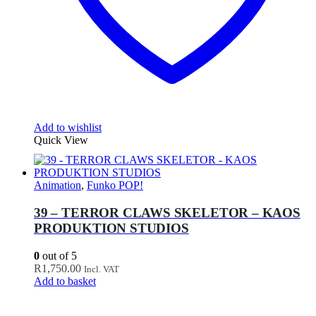
Add to wishlist
Quick View
Animation
,
Funko POP!
39 – TERROR CLAWS SKELETOR – KAOS
PRODUKTION STUDIOS
0
out of 5
R
1,750.00
Incl. VAT
Add to basket