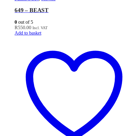
649 – BEAST
0
out of 5
R
550.00
Incl. VAT
Add to basket