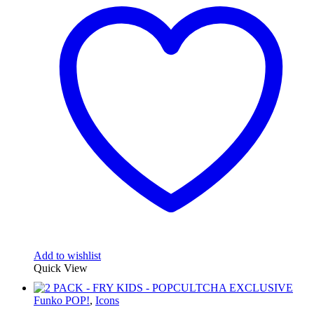
Add to wishlist
Quick View
Funko POP!
,
Icons