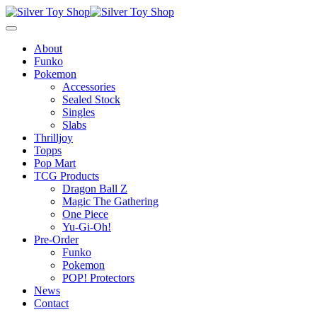
About
Funko
Pokemon
Accessories
Sealed Stock
Singles
Slabs
Thrilljoy
Topps
Pop Mart
TCG Products
Dragon Ball Z
Magic The Gathering
One Piece
Yu-Gi-Oh!
Pre-Order
Funko
Pokemon
POP! Protectors
News
Contact