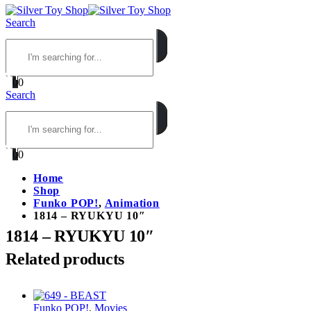
Search
0
0
Search
0
0
Home
Shop
Funko POP!
,
Animation
1814 – RYUKYU 10″
1814 – RYUKYU 10″
Related products
Funko POP!
,
Movies