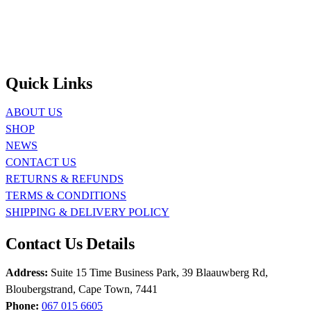
Quick Links
ABOUT US
SHOP
NEWS
CONTACT US
RETURNS & REFUNDS
TERMS & CONDITIONS
SHIPPING & DELIVERY POLICY
Contact Us Details
Address:
Suite 15 Time Business Park, 39 Blaauwberg Rd,
Bloubergstrand, Cape Town, 7441
Phone:
067 015 6605