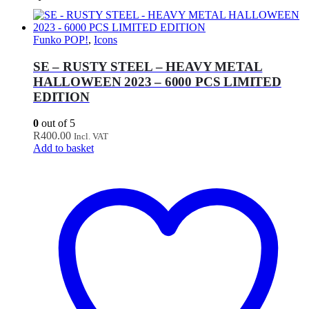
Funko POP!
,
Icons
SE – RUSTY STEEL – HEAVY METAL
HALLOWEEN 2023 – 6000 PCS LIMITED
EDITION
0
out of 5
R
400.00
Incl. VAT
Add to basket