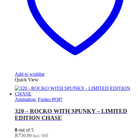
Add to wishlist
Quick View
Animation
,
Funko POP!
320 – ROCKO WITH SPUNKY – LIMITED
EDITION CHASE
0
out of 5
R
750.00
Incl. VAT