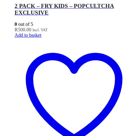
2 PACK – FRY KIDS – POPCULTCHA
EXCLUSIVE
0
out of 5
R
500.00
Incl. VAT
Add to basket