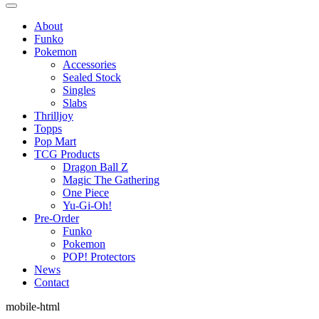
About
Funko
Pokemon
Accessories
Sealed Stock
Singles
Slabs
Thrilljoy
Topps
Pop Mart
TCG Products
Dragon Ball Z
Magic The Gathering
One Piece
Yu-Gi-Oh!
Pre-Order
Funko
Pokemon
POP! Protectors
News
Contact
mobile-html