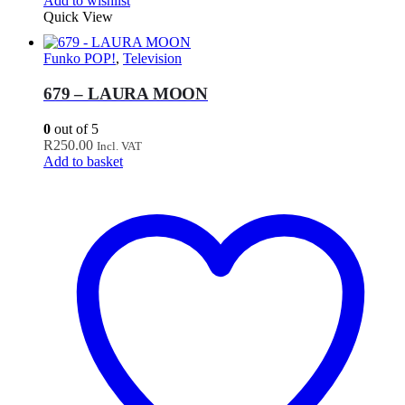
Add to wishlist
Quick View
Funko POP!
,
Television
679 – LAURA MOON
0
out of 5
R
250.00
Incl. VAT
Add to basket