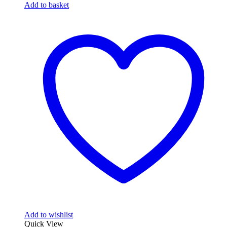
Add to basket
Add to wishlist
Quick View