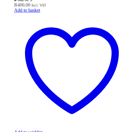
R
400.00
Incl. VAT
Add to basket