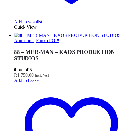
Add to wishlist
Quick View
Animation
,
Funko POP!
88 – MER-MAN – KAOS PRODUKTION
STUDIOS
0
out of 5
R
1,750.00
Incl. VAT
Add to basket