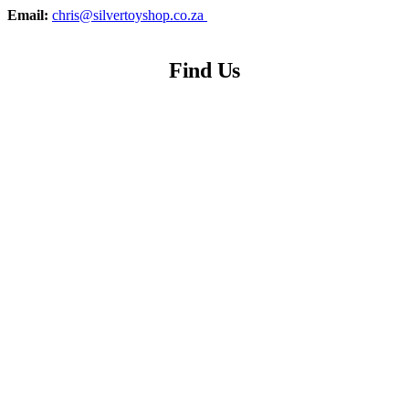
Email:
chris@silvertoyshop.co.za
Find Us