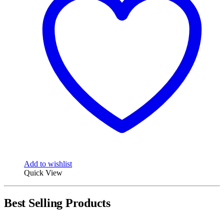
Add to wishlist
Quick View
Best Selling Products