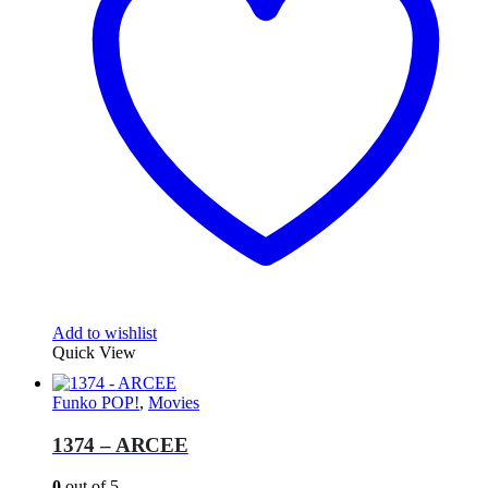
Add to wishlist
Quick View
Funko POP!
,
Movies
1374 – ARCEE
0
out of 5