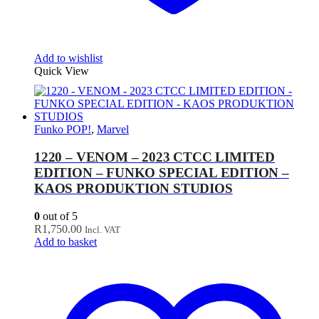
Add to wishlist
Quick View
Funko POP!
,
Marvel
1220 – VENOM – 2023 CTCC LIMITED
EDITION – FUNKO SPECIAL EDITION –
KAOS PRODUKTION STUDIOS
0
out of 5
R
1,750.00
Incl. VAT
Add to basket