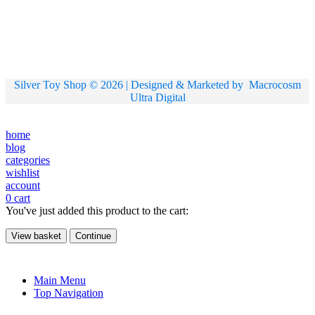
Silver Toy Shop © 2026 | Designed & Marketed by
Macrocosm
Ultra Digital
home
blog
categories
wishlist
account
0
cart
You've just added this product to the cart:
View basket
Continue
Main Menu
Top Navigation