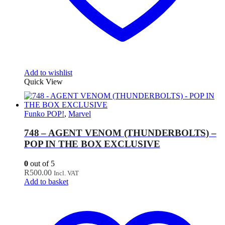
Add to wishlist
Quick View
Funko POP!
,
Marvel
748 – AGENT VENOM (THUNDERBOLTS) –
POP IN THE BOX EXCLUSIVE
0
out of 5
R
500.00
Incl. VAT
Add to basket