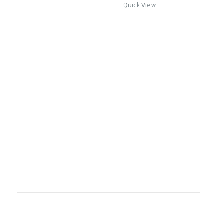
Quick View