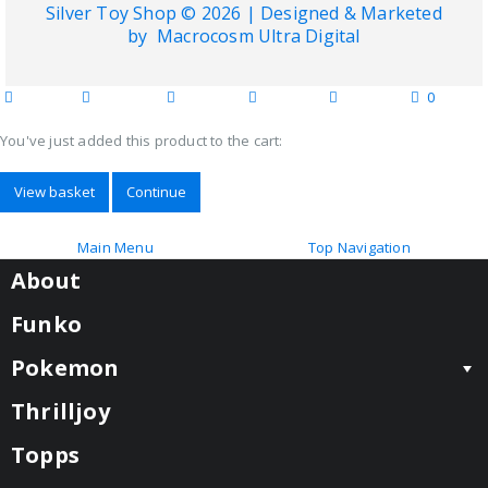
Silver Toy Shop © 2026 | Designed & Marketed
by
Macrocosm Ultra Digital
0
home
blog
wishlist
account
cart
categories
You've just added this product to the cart:
View basket
Continue
Main Menu
Top Navigation
About
Funko
Pokemon
Thrilljoy
Topps