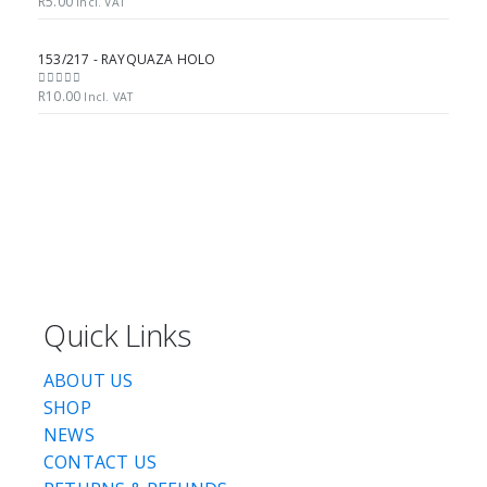
R
5.00
0
out of 5
Incl. VAT
153/217 - RAYQUAZA HOLO
R
10.00
0
out of 5
Incl. VAT
Quick Links
ABOUT US
SHOP
NEWS
CONTACT US