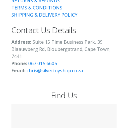
RETURNS & REFUNDS
TERMS & CONDITIONS
SHIPPING & DELIVERY POLICY
Contact Us Details
Address:
Suite 15 Time Business Park, 39
Blaauwberg Rd, Bloubergstrand, Cape Town,
7441
Phone:
067 015 6605
Email:
chris@silvertoyshop.co.za
Find Us