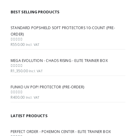
BEST SELLING PRODUCTS
STANDARD POPSHIELD SOFT PROTECTORS 10-COUNT (PRE-
ORDER)
R
550.00
0
out of 5
Incl. VAT
MEGA EVOLUTION - CHAOS RISING - ELITE TRAINER BOX
R
1,350.00
0
out of 5
Incl. VAT
FUNKO UV POP! PROTECTOR (PRE-ORDER)
R
400.00
0
out of 5
Incl. VAT
LATEST PRODUCTS
PERFECT ORDER - POKEMON CENTER - ELITE TRAINER BOX