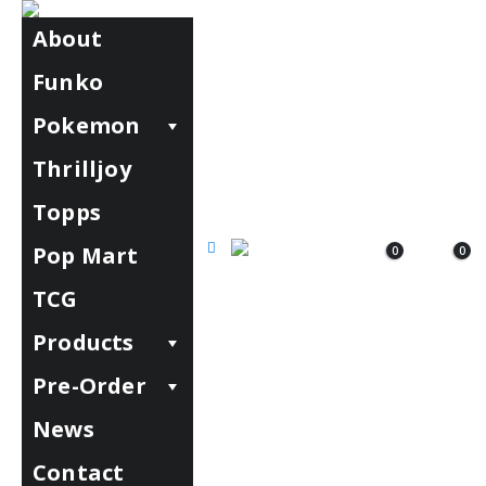
About
Funko
Pokemon
Thrilljoy
Topps
Pop Mart
0
0
TCG
Products
Pre-Order
News
Contact