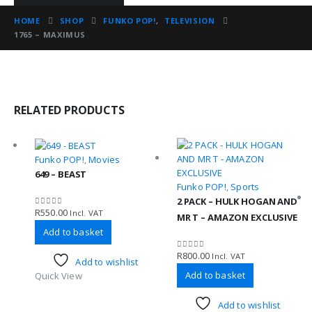
HOME
SHOP
FUNKO POP!
,
TELEVISION
1765 – MAXIMUS
RELATED PRODUCTS
Funko POP!
,
Movies
649 – BEAST
Funko POP!
,
Sports
2 PACK – HULK HOGAN AND
R
550.00
Incl. VAT
0
out of 5
MR T – AMAZON EXCLUSIVE
Add to basket
R
800.00
Incl. VAT
0
out of 5
Add to wishlist
Add to basket
Quick View
Add to wishlist