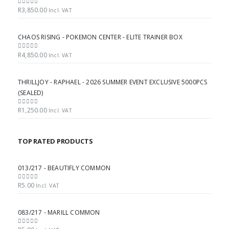
R
3,850.00
0
out of 5
Incl. VAT
CHAOS RISING - POKEMON CENTER - ELITE TRAINER BOX
R
4,850.00
0
out of 5
Incl. VAT
THRILLJOY - RAPHAEL - 2026 SUMMER EVENT EXCLUSIVE 5000PCS
(SEALED)
R
1,250.00
0
out of 5
Incl. VAT
TOP RATED PRODUCTS
013/217 - BEAUTIFLY COMMON
R
5.00
0
out of 5
Incl. VAT
083/217 - MARILL COMMON