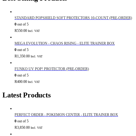
STANDARD POPSHIELD SOFT PROTECTORS 10-COUNT (PRE-ORDER)
0
out of 5
R
550.00
Incl. VAT
MEGA EVOLUTION - CHAOS RISING - ELITE TRAINER BOX
0
out of 5
R
1,350.00
Incl. VAT
FUNKO UV POP! PROTECTOR (PRE-ORDER)
0
out of 5
R
400.00
Incl. VAT
Latest Products
PERFECT ORDER - POKEMON CENTER - ELITE TRAINER BOX
0
out of 5
R
3,850.00
Incl. VAT