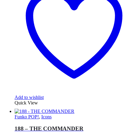
Add to wishlist
Quick View
Funko POP!
,
Icons
188 – THE COMMANDER