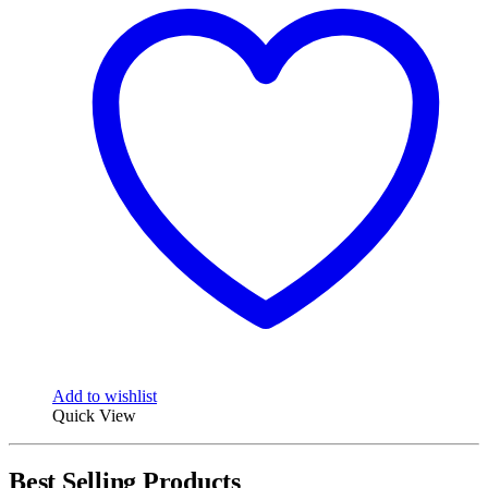
Add to wishlist
Quick View
Best Selling Products