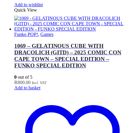
Add to wishlist
Quick View
Funko POP!
,
Games
1069 – GELATINOUS CUBE WITH
DRACOLICH (GITD) – 2025 COMIC CON
CAPE TOWN – SPECIAL EDITION –
FUNKO SPECIAL EDITION
0
out of 5
R
800.00
Incl. VAT
Add to basket