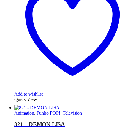
Add to wishlist
Quick View
Animation
,
Funko POP!
,
Television
821 – DEMON LISA