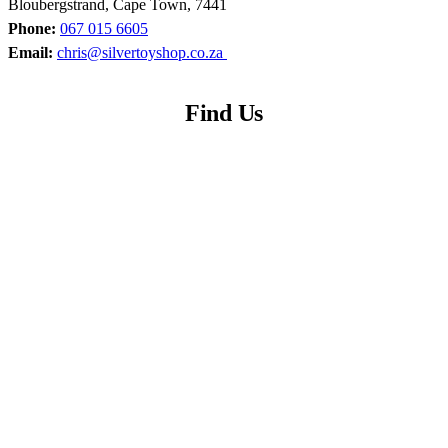
Bloubergstrand, Cape Town, 7441
Phone:
067 015 6605
Email:
chris@silvertoyshop.co.za
Find Us