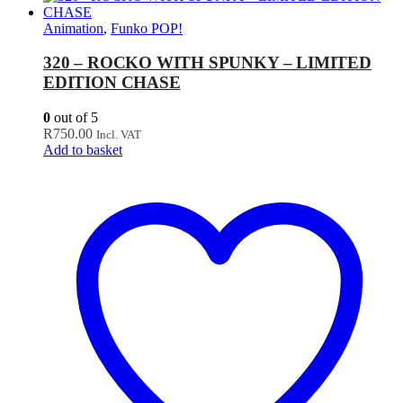
Animation
,
Funko POP!
320 – ROCKO WITH SPUNKY – LIMITED
EDITION CHASE
0
out of 5
R
750.00
Incl. VAT
Add to basket