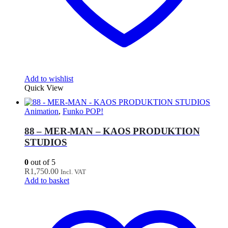
Add to wishlist
Quick View
Animation
,
Funko POP!
88 – MER-MAN – KAOS PRODUKTION
STUDIOS
0
out of 5
R
1,750.00
Incl. VAT
Add to basket