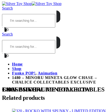
Search
0
0
Search
0
0
Home
Shop
Funko POP!
,
Animation
1480 – MINORU MINETA GLOW CHASE –
CHALICE COLLECTABLES EXCLUSIVE
1480 – MINORU MINETA GLOW CHASE – CHALICE COLLECTABLES EXCLUSIVE
Related products