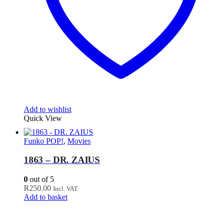
Add to wishlist
Quick View
Funko POP!
,
Movies
1863 – DR. ZAIUS
0
out of 5
R
250.00
Incl. VAT
Add to basket