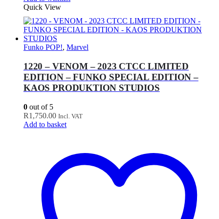
Quick View
Funko POP!
,
Marvel
1220 – VENOM – 2023 CTCC LIMITED
EDITION – FUNKO SPECIAL EDITION –
KAOS PRODUKTION STUDIOS
0
out of 5
R
1,750.00
Incl. VAT
Add to basket