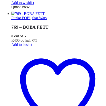
Add to wishlist
Quick View
Funko POP!
,
Star Wars
769 – BOBA FETT
0
out of 5
R
400.00
Incl. VAT
Add to basket