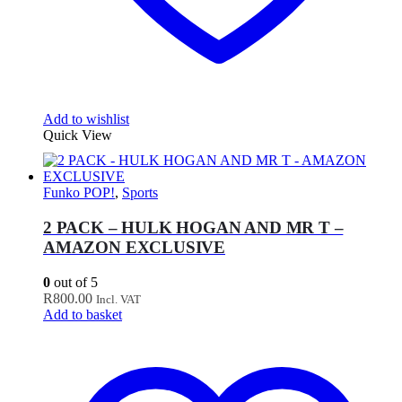
Add to wishlist
Quick View
Funko POP!
,
Sports
2 PACK – HULK HOGAN AND MR T –
AMAZON EXCLUSIVE
0
out of 5
R
800.00
Incl. VAT
Add to basket