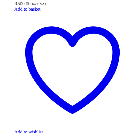
R
500.00
Incl. VAT
Add to basket
Add to wishlist