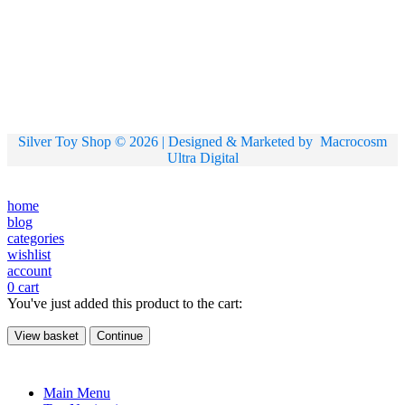
Silver Toy Shop © 2026 | Designed & Marketed by
Macrocosm
Ultra Digital
home
blog
categories
wishlist
account
0
cart
You've just added this product to the cart:
View basket
Continue
Main Menu