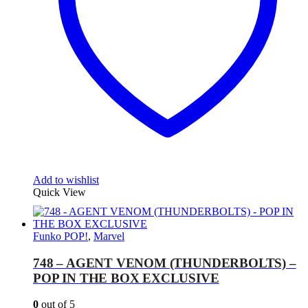
Add to wishlist
Quick View
Funko POP!
,
Marvel
748 – AGENT VENOM (THUNDERBOLTS) –
POP IN THE BOX EXCLUSIVE
0
out of 5