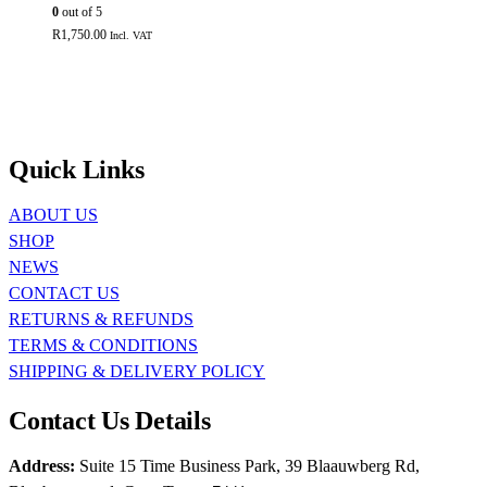
0
out of 5
R
1,750.00
Incl. VAT
Quick Links
ABOUT US
SHOP
NEWS
CONTACT US
RETURNS & REFUNDS
TERMS & CONDITIONS
SHIPPING & DELIVERY POLICY
Contact Us Details
Address:
Suite 15 Time Business Park, 39 Blaauwberg Rd,