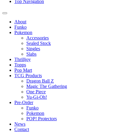
Top Navigation
About
Funko
Pokemon
Accessories
Sealed Stock
Singles
Slabs
Thrilljoy
Topps
Pop Mart
TCG Products
Dragon Ball Z
Magic The Gathering
One Piece
Yu-Gi-Oh!
Pre-Order
Funko
Pokemon
POP! Protectors
News
Contact