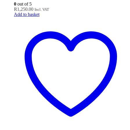
0
out of 5
R
1,250.00
Incl. VAT
Add to basket