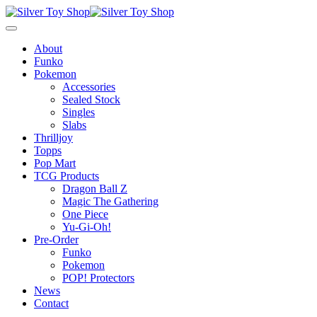
About
Funko
Pokemon
Accessories
Sealed Stock
Singles
Slabs
Thrilljoy
Topps
Pop Mart
TCG Products
Dragon Ball Z
Magic The Gathering
One Piece
Yu-Gi-Oh!
Pre-Order
Funko
Pokemon
POP! Protectors
News
Contact