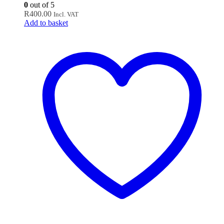
0
out of 5
R
400.00
Incl. VAT
Add to basket