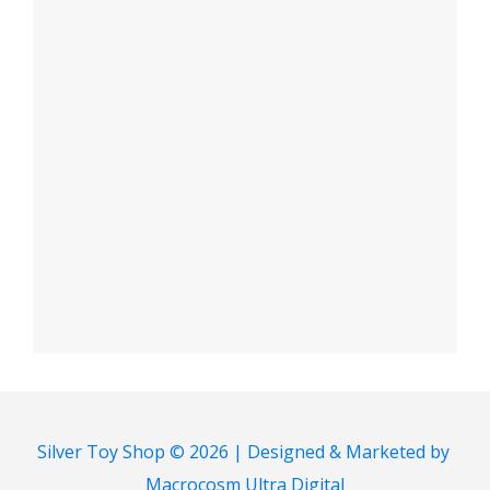
Silver Toy Shop © 2026 | Designed & Marketed by
Macrocosm Ultra Digital