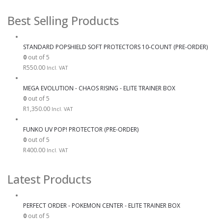
Best Selling Products
STANDARD POPSHIELD SOFT PROTECTORS 10-COUNT (PRE-ORDER)
0
out of 5
R
550.00
Incl. VAT
MEGA EVOLUTION - CHAOS RISING - ELITE TRAINER BOX
0
out of 5
R
1,350.00
Incl. VAT
FUNKO UV POP! PROTECTOR (PRE-ORDER)
0
out of 5
R
400.00
Incl. VAT
Latest Products
PERFECT ORDER - POKEMON CENTER - ELITE TRAINER BOX
0
out of 5