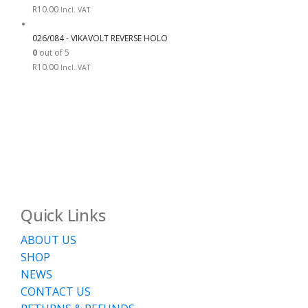
R
10.00
Incl. VAT
026/084 - VIKAVOLT REVERSE HOLO
0
out of 5
R
10.00
Incl. VAT
Quick Links
ABOUT US
SHOP
NEWS
CONTACT US