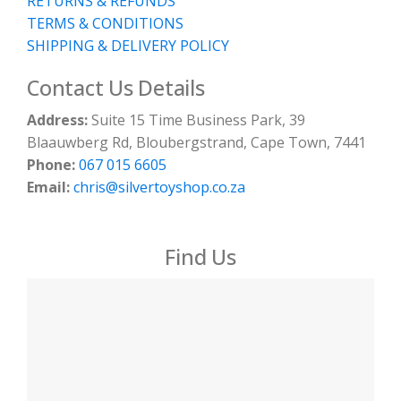
RETURNS & REFUNDS
TERMS & CONDITIONS
SHIPPING & DELIVERY POLICY
Contact Us Details
Address:
Suite 15 Time Business Park, 39
Blaauwberg Rd, Bloubergstrand, Cape Town, 7441
Phone:
067 015 6605
Email:
chris@silvertoyshop.co.za
Find Us