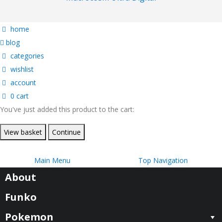
home
blog
categories
wishlist
account
0
cart
You've just added this product to the cart:
View basket
Continue
Main Menu
Top Navigation
About
Funko
Pokemon