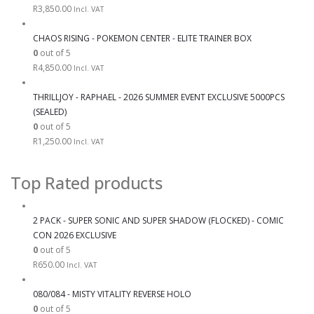
R
3,850.00
Incl. VAT
CHAOS RISING - POKEMON CENTER - ELITE TRAINER BOX
0
out of 5
R
4,850.00
Incl. VAT
THRILLJOY - RAPHAEL - 2026 SUMMER EVENT EXCLUSIVE 5000PCS
(SEALED)
0
out of 5
R
1,250.00
Incl. VAT
Top Rated products
2 PACK - SUPER SONIC AND SUPER SHADOW (FLOCKED) - COMIC
CON 2026 EXCLUSIVE
0
out of 5
R
650.00
Incl. VAT
080/084 - MISTY VITALITY REVERSE HOLO
0
out of 5