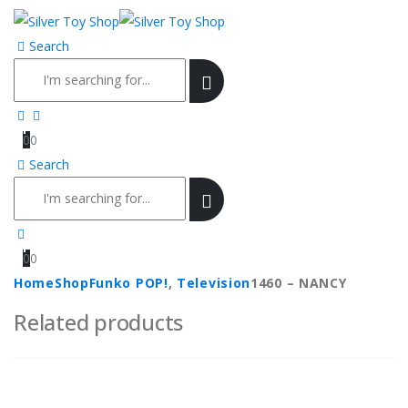
Search
0
0
Search
0
0
Home
Shop
Funko POP!
,
Television
1460 – NANCY
Related products