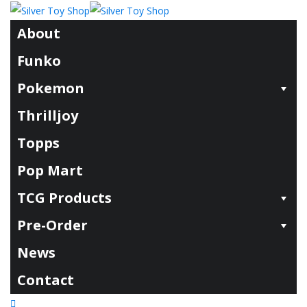
About
Funko
Pokemon
Thrilljoy
Topps
Pop Mart
TCG Products
Pre-Order
News
Contact