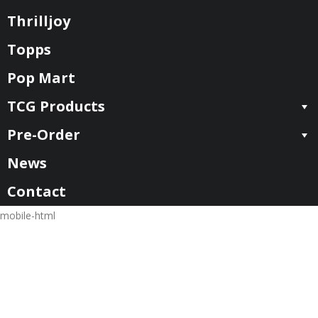
Thrilljoy
Topps
Pop Mart
TCG Products
Pre-Order
News
Contact
mobile-html