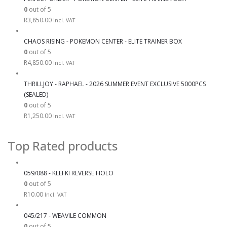
0
out of 5
R
3,850.00
Incl. VAT
CHAOS RISING - POKEMON CENTER - ELITE TRAINER BOX
0
out of 5
R
4,850.00
Incl. VAT
THRILLJOY - RAPHAEL - 2026 SUMMER EVENT EXCLUSIVE 5000PCS
(SEALED)
0
out of 5
R
1,250.00
Incl. VAT
Top Rated products
059/088 - KLEFKI REVERSE HOLO
0
out of 5
R
10.00
Incl. VAT
045/217 - WEAVILE COMMON
0
out of 5