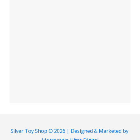
Silver Toy Shop © 2026 | Designed & Marketed by