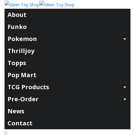
About
Funko
Pokemon
Thrilljoy
Topps
Pop Mart
TCG Products
Pre-Order
News
Contact