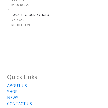
R
5.00
Incl. VAT
108/217 - GROUDON HOLO
0
out of 5
R
10.00
Incl. VAT
Quick Links
ABOUT US
SHOP
NEWS
CONTACT US