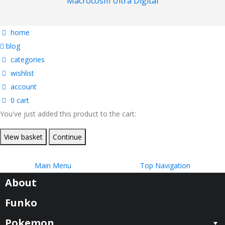
Macrocosm Ultra Digital
home
blog
categories
wishlist
account
0
cart
You've just added this product to the cart:
View basket
Continue
Main Menu
Top Navigation
About
Funko
Pokemon