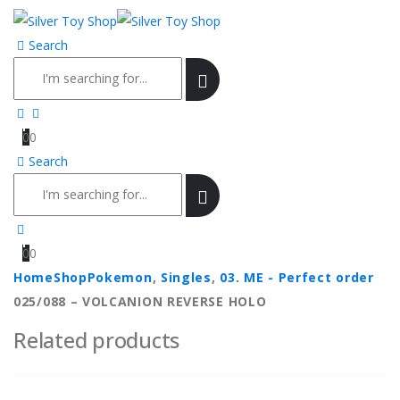
Search
0
0
Search
0
0
Home
Shop
Pokemon
,
Singles
,
03. ME - Perfect order
025/088 – VOLCANION REVERSE HOLO
Related products