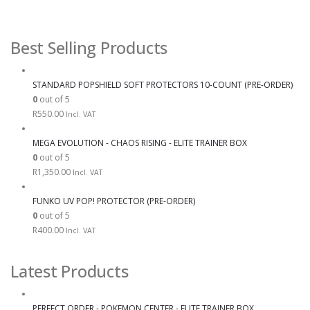
Best Selling Products
STANDARD POPSHIELD SOFT PROTECTORS 10-COUNT (PRE-ORDER)
0
out of 5
R
550.00
Incl. VAT
MEGA EVOLUTION - CHAOS RISING - ELITE TRAINER BOX
0
out of 5
R
1,350.00
Incl. VAT
FUNKO UV POP! PROTECTOR (PRE-ORDER)
0
out of 5
R
400.00
Incl. VAT
Latest Products
PERFECT ORDER - POKEMON CENTER - ELITE TRAINER BOX