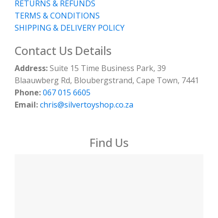
RETURNS & REFUNDS
TERMS & CONDITIONS
SHIPPING & DELIVERY POLICY
Contact Us Details
Address:
Suite 15 Time Business Park, 39
Blaauwberg Rd, Bloubergstrand, Cape Town, 7441
Phone:
067 015 6605
Email:
chris@silvertoyshop.co.za
Find Us