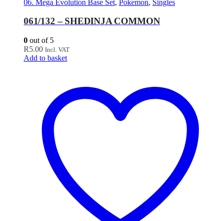
06. Mega Evolution Base Set
,
Pokemon
,
Singles
061/132 – SHEDINJA COMMON
0
out of 5
R
5.00
Incl. VAT
Add to basket