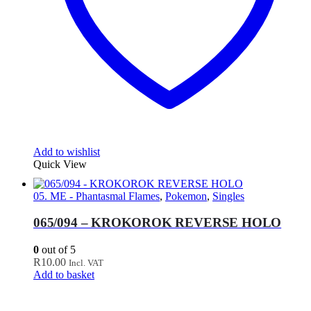
Add to wishlist
Quick View
05. ME - Phantasmal Flames
,
Pokemon
,
Singles
065/094 – KROKOROK REVERSE HOLO
0
out of 5
R
10.00
Incl. VAT
Add to basket