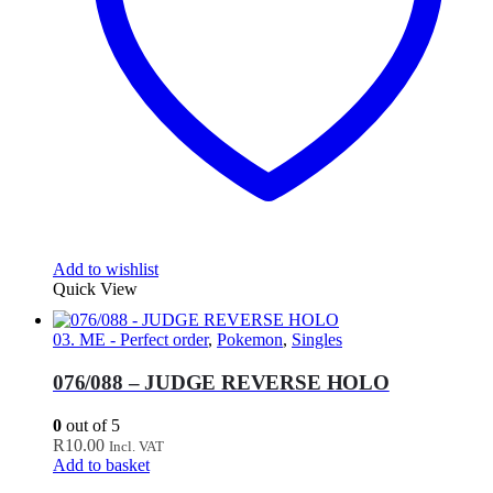
Add to wishlist
Quick View
03. ME - Perfect order
,
Pokemon
,
Singles
076/088 – JUDGE REVERSE HOLO
0
out of 5
R
10.00
Incl. VAT
Add to basket