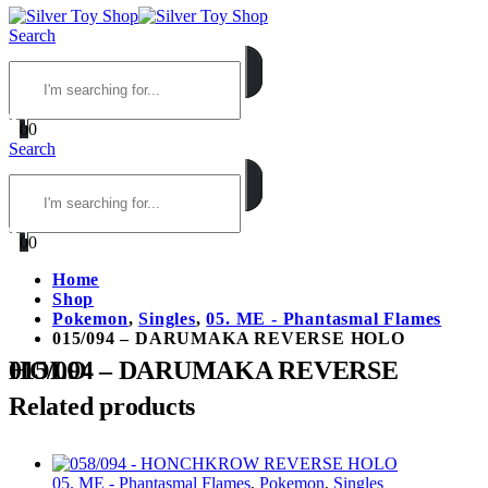
Search
0
0
Search
0
0
Home
Shop
Pokemon
,
Singles
,
05. ME - Phantasmal Flames
015/094 – DARUMAKA REVERSE HOLO
015/094 – DARUMAKA REVERSE HOLO
Related products
05. ME - Phantasmal Flames
,
Pokemon
,
Singles