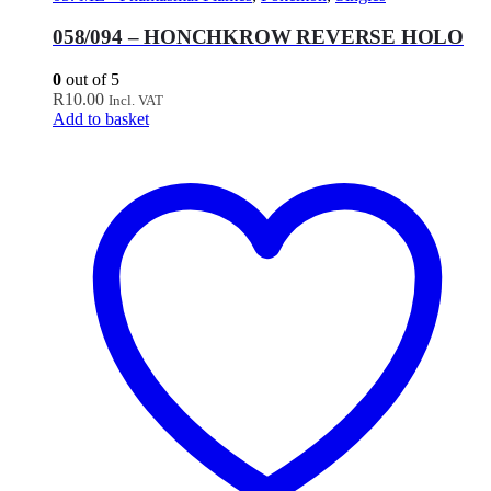
058/094 – HONCHKROW REVERSE HOLO
0
out of 5
R
10.00
Incl. VAT
Add to basket