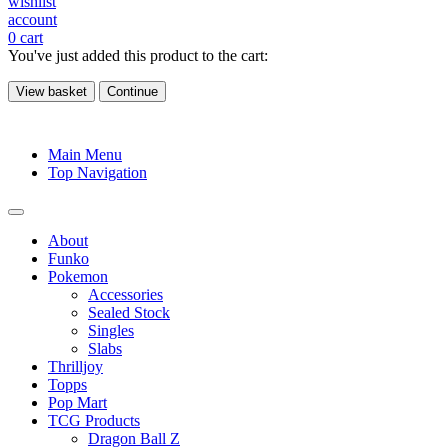
wishlist
account
0
cart
You've just added this product to the cart:
View basket
Continue
Main Menu
Top Navigation
About
Funko
Pokemon
Accessories
Sealed Stock
Singles
Slabs
Thrilljoy
Topps
Pop Mart
TCG Products
Dragon Ball Z