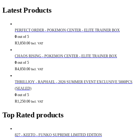
Latest Products
PERFECT ORDER - POKEMON CENTER - ELITE TRAINER BOX
0
out of 5
R
3,850.00
Incl. VAT
CHAOS RISING - POKEMON CENTER - ELITE TRAINER BOX
0
out of 5
R
4,850.00
Incl. VAT
THRILLJOY - RAPHAEL - 2026 SUMMER EVENT EXCLUSIVE 5000PCS
(SEALED)
0
out of 5
R
1,250.00
Incl. VAT
Top Rated products
827 - KEETO - FUNKO SUPREME LIMITED EDITION