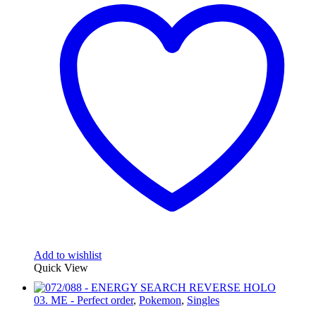
Add to wishlist
Quick View
03. ME - Perfect order
,
Pokemon
,
Singles