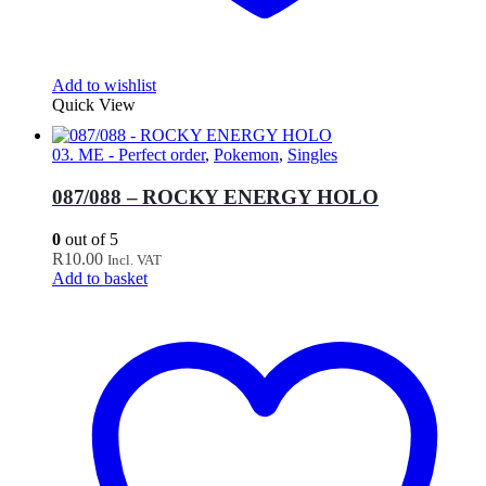
Add to wishlist
Quick View
03. ME - Perfect order
,
Pokemon
,
Singles
087/088 – ROCKY ENERGY HOLO
0
out of 5
R
10.00
Incl. VAT
Add to basket