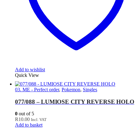
Add to wishlist
Quick View
03. ME - Perfect order
,
Pokemon
,
Singles
077/088 – LUMIOSE CITY REVERSE HOLO
0
out of 5
R
10.00
Incl. VAT
Add to basket