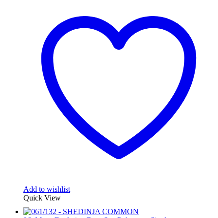
Add to wishlist
Quick View