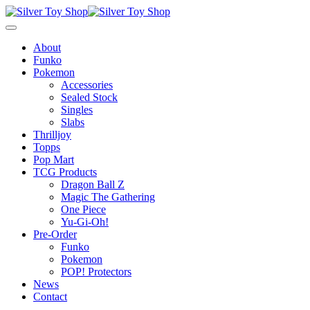
About
Funko
Pokemon
Accessories
Sealed Stock
Singles
Slabs
Thrilljoy
Topps
Pop Mart
TCG Products
Dragon Ball Z
Magic The Gathering
One Piece
Yu-Gi-Oh!
Pre-Order
Funko
Pokemon
POP! Protectors
News
Contact