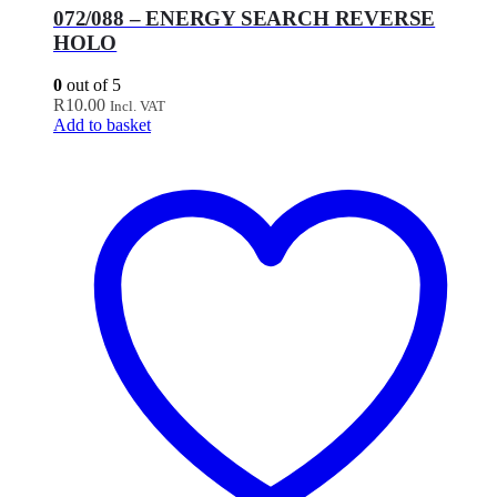
072/088 – ENERGY SEARCH REVERSE
HOLO
0
out of 5
R
10.00
Incl. VAT
Add to basket