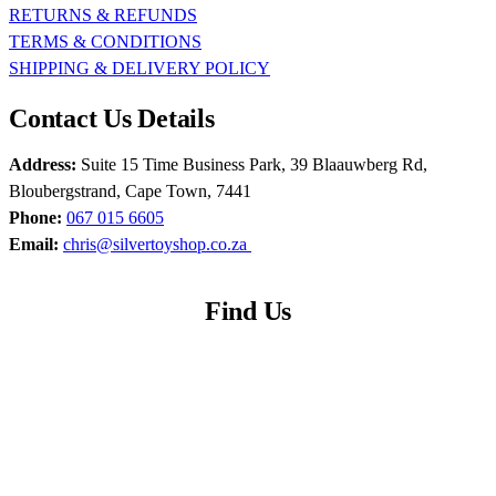
RETURNS & REFUNDS
TERMS & CONDITIONS
SHIPPING & DELIVERY POLICY
Contact Us Details
Address:
Suite 15 Time Business Park, 39 Blaauwberg Rd,
Bloubergstrand, Cape Town, 7441
Phone:
067 015 6605
Email:
chris@silvertoyshop.co.za
Find Us