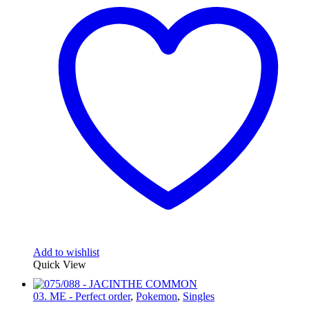
Add to wishlist
Quick View
03. ME - Perfect order
,
Pokemon
,
Singles