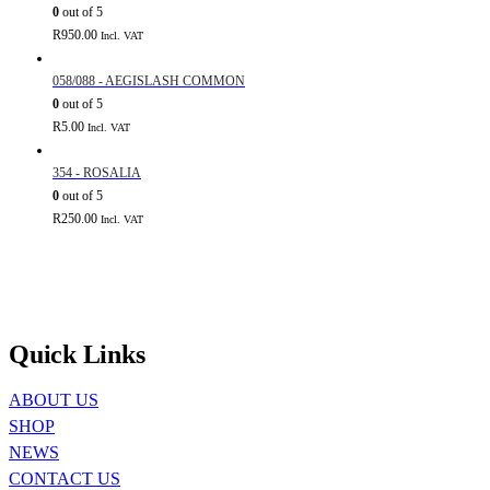
0
out of 5
R
950.00
Incl. VAT
058/088 - AEGISLASH COMMON
0
out of 5
R
5.00
Incl. VAT
354 - ROSALIA
0
out of 5
R
250.00
Incl. VAT
Quick Links
ABOUT US
SHOP
NEWS
CONTACT US