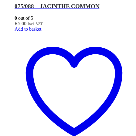
075/088 – JACINTHE COMMON
0
out of 5
R
5.00
Incl. VAT
Add to basket