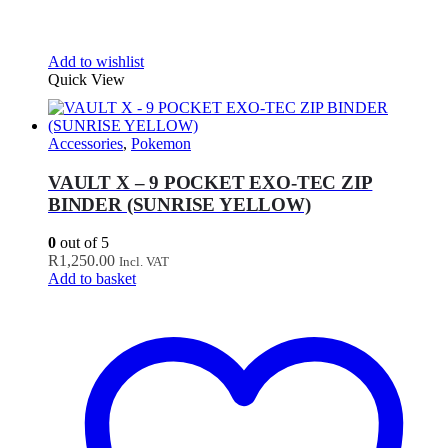
Add to wishlist
Quick View
Accessories
,
Pokemon
VAULT X – 9 POCKET EXO-TEC ZIP
BINDER (SUNRISE YELLOW)
0
out of 5
R
1,250.00
Incl. VAT
Add to basket