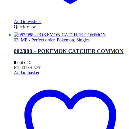
Add to wishlist
Quick View
03. ME - Perfect order
,
Pokemon
,
Singles
082/088 – POKEMON CATCHER COMMON
0
out of 5
R
5.00
Incl. VAT
Add to basket