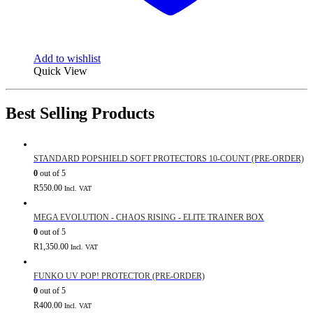
Add to wishlist
Quick View
Best Selling Products
STANDARD POPSHIELD SOFT PROTECTORS 10-COUNT (PRE-ORDER)
0
out of 5
R
550.00
Incl. VAT
MEGA EVOLUTION - CHAOS RISING - ELITE TRAINER BOX
0
out of 5
R
1,350.00
Incl. VAT
FUNKO UV POP! PROTECTOR (PRE-ORDER)
0
out of 5
R
400.00
Incl. VAT