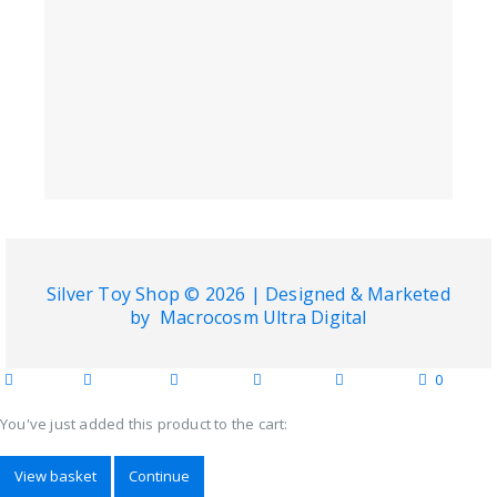
Silver Toy Shop © 2026 | Designed & Marketed
by
Macrocosm Ultra Digital
0
home
blog
wishlist
account
cart
categories
You've just added this product to the cart:
View basket
Continue