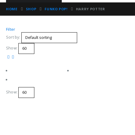
HOME
SHOP
FUNKO POP!
HARRY POTTER
Filter
Sort by:
Show:
Show: