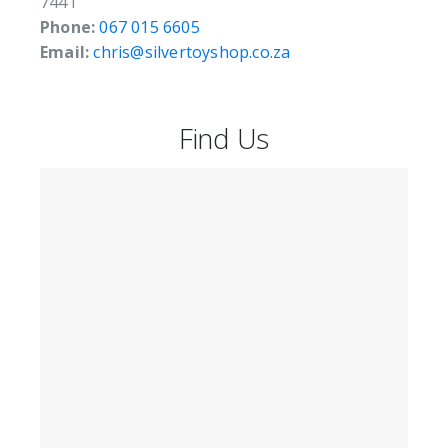
7441
Phone:
067 015 6605
Email:
chris@silvertoyshop.co.za
Find Us