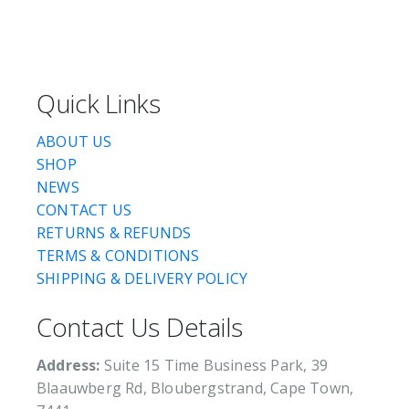
Quick Links
ABOUT US
SHOP
NEWS
CONTACT US
RETURNS & REFUNDS
TERMS & CONDITIONS
SHIPPING & DELIVERY POLICY
Contact Us Details
Address:
Suite 15 Time Business Park, 39
Blaauwberg Rd, Bloubergstrand, Cape Town,