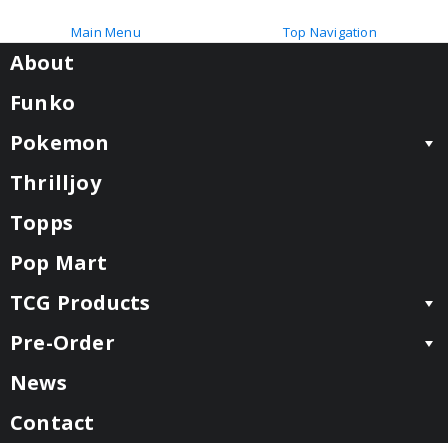
Main Menu
Top Navigation
About
Funko
Pokemon
Thrilljoy
Topps
Pop Mart
TCG Products
Pre-Order
News
Contact