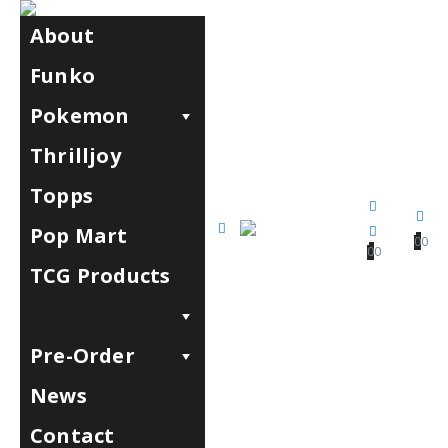
About
Funko
Pokemon
Thrilljoy
Topps
Pop Mart
0
0
0
0
TCG Products
Pre-Order
News
Contact